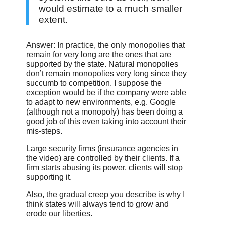
would estimate to a much smaller
extent.
Answer: In practice, the only monopolies that
remain for very long are the ones that are
supported by the state. Natural monopolies
don’t remain monopolies very long since they
succumb to competition. I suppose the
exception would be if the company were able
to adapt to new environments, e.g. Google
(although not a monopoly) has been doing a
good job of this even taking into account their
mis-steps.
Large security firms (insurance agencies in
the video) are controlled by their clients. If a
firm starts abusing its power, clients will stop
supporting it.
Also, the gradual creep you describe is why I
think states will always tend to grow and
erode our liberties.