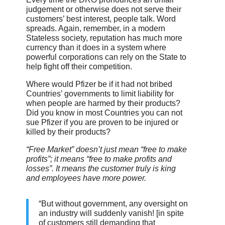
judgement or otherwise does not serve their
customers’ best interest, people talk. Word
spreads. Again, remember, in a modern
Stateless society, reputation has much more
currency than it does in a system where
powerful corporations can rely on the State to
help fight off their competition.
Where would Pfizer be if it had not bribed
Countries’ governments to limit liability for
when people are harmed by their products?
Did you know in most Countries you can not
sue Pfizer if you are proven to be injured or
killed by their products?
“Free Market” doesn’t just mean “free to make
profits”; it means “free to make profits and
losses”. It means the customer truly is king
and employees have more power.
“But without government, any oversight on
an industry will suddenly vanish! [in spite
of customers still demanding that