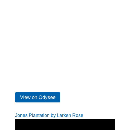
View on Odysee
Jones Plantation by Larken Rose