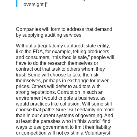
oversight.]”
Companies will form to address that demand
by supplying auditing services.
Without a [regulatorily captured] state entity,
like the FDA, for example, telling producers
and consumers, “this food is safe,” people will
have to do the research themselves or
contract out that task to others whom they
trust. Some will choose to take the risk
themselves, perhaps in exchange for lower
prices. Others will defer to auditors with
strong reputations. Corruption in such an
environment would cripple a business, as
would practices like collusion. Will some still
choose that path? Sure. But certainly no more
than in our current systems of governing. And
at least the parasites who in “this world” find
ways to use government to limit their liability
or competition will not exist in a Voluntaryist