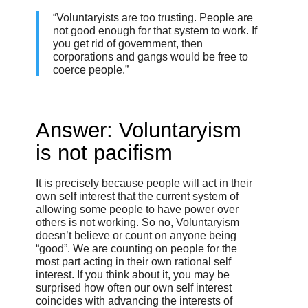
“Voluntaryists are too trusting. People are
not good enough for that system to work. If
you get rid of government, then
corporations and gangs would be free to
coerce people.”
Answer: Voluntaryism
is not pacifism
It is precisely because people will act in their
own self interest that the current system of
allowing some people to have power over
others is not working. So no, Voluntaryism
doesn’t believe or count on anyone being
“good”. We are counting on people for the
most part acting in their own rational self
interest. If you think about it, you may be
surprised how often our own self interest
coincides with advancing the interests of