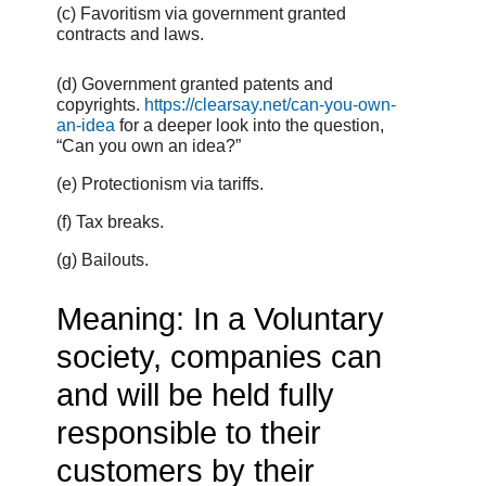
(c) Favoritism via government granted
contracts and laws.
(d) Government granted patents and
copyrights.
https://clearsay.net/can-you-own-
an-idea
for a deeper look into the question,
“Can you own an idea?”
(e) Protectionism via tariffs.
(f) Tax breaks.
(g) Bailouts.
Meaning: In a Voluntary
society, companies can
and will be held fully
responsible to their
customers by their