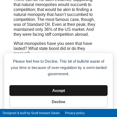
that natural monopolies would succumb to
competition; that would be akin to finding a
natural monopoly that
hasn’t
succumbed to
competition. The most famous case, though,
was of Standard Oil. Even at their peak, they
maintained only 36% of the US market. And
they were facing stiff competition abroad.
What monopolies have you seen that have
lasted? What state boost did or do they
receive?
Please feel free to Decline. This bit of bullshit waste of
Facebook pretty much had a US monopoly on
your time is because of over-regulation by a semi-tarded
social media sites. Google (Alphabet) is now
there with Search and YouTube. And before
government.
Google, Yahoo had a large chunk of the
search market. What you cite about
monopolies is theory; it doesn’t happen in
Accept
practice. This is because once a company is
too large, they realize it is just as profitable to
Decline
spend money on lobbying government as it is
to spend it on research and development.
Cookie preferences
|
Designed & built by Scott Howard Swain
Privacy policy
Yes, Wal-Mart drives out small businesses.