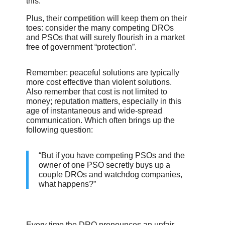
this.
Plus, their competition will keep them on their
toes: consider the many competing DROs
and PSOs that will surely flourish in a market
free of government “protection”.
Remember: peaceful solutions are typically
more cost effective than violent solutions.
Also remember that cost is not limited to
money; reputation matters, especially in this
age of instantaneous and wide-spread
communication. Which often brings up the
following question:
“But if you have competing PSOs and the
owner of one PSO secretly buys up a
couple DROs and watchdog companies,
what happens?”
Every time the DRO pronounces an unfair