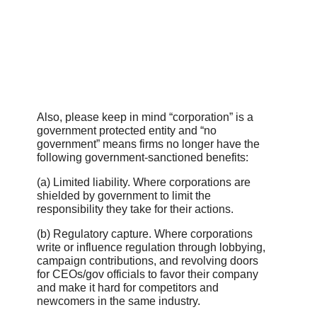
Also, please keep in mind “corporation” is a
government protected entity and “no
government” means firms no longer have the
following government-sanctioned benefits:
(a) Limited liability. Where corporations are
shielded by government to limit the
responsibility they take for their actions.
(b) Regulatory capture. Where corporations
write or influence regulation through lobbying,
campaign contributions, and revolving doors
for CEOs/gov officials to favor their company
and make it hard for competitors and
newcomers in the same industry.