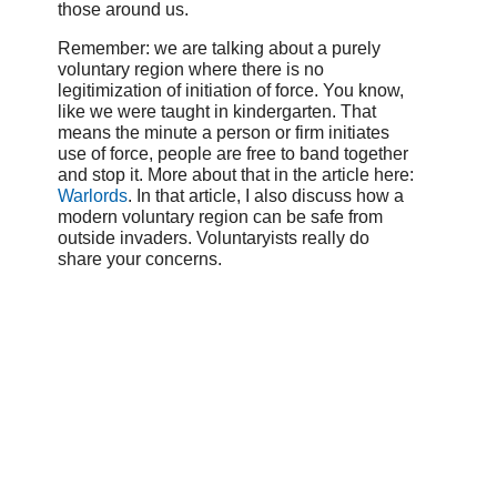
those around us.
Remember: we are talking about a purely
voluntary region where there is no
legitimization of initiation of force. You know,
like we were taught in kindergarten. That
means the minute a person or firm initiates
use of force, people are free to band together
and stop it. More about that in the article here:
Warlords
. In that article, I also discuss how a
modern voluntary region can be safe from
outside invaders. Voluntaryists really do
share your concerns.