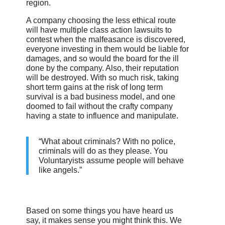
region.
A company choosing the less ethical route
will have multiple class action lawsuits to
contest when the malfeasance is discovered,
everyone investing in them would be liable for
damages, and so would the board for the ill
done by the company. Also, their reputation
will be destroyed. With so much risk, taking
short term gains at the risk of long term
survival is a bad business model, and one
doomed to fail without the crafty company
having a state to influence and manipulate.
“What about criminals? With no police,
criminals will do as they please. You
Voluntaryists assume people will behave
like angels.”
Based on some things you have heard us
say, it makes sense you might think this. We