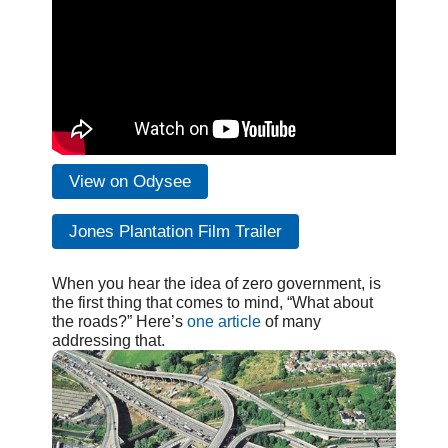
View on Odysee
Jones Plantation Film Trailer
When you hear the idea of zero government, is
the first thing that comes to mind, “What about
the roads?” Here’s
one article
of many
addressing that.