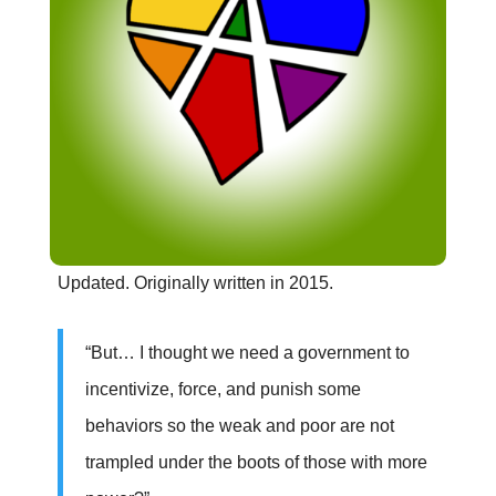
Updated. Originally written in 2015.
“But… I thought we need a government to
incentivize, force, and punish some
behaviors so the weak and poor are not
trampled under the boots of those with more