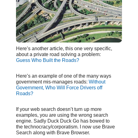
Here’s another article, this one very specific,
about a private road solving a problem:
Guess Who Built the Roads?
Here’s an example of one of the many ways
government mis-manages roads:
Without
Government, Who Will Force Drivers off
Roads?
If your web search doesn’t turn up more
examples, you are using the wrong search
engine. Sadly Duck Duck Go has bowed to
the technocracy/corporatism. I now use Brave
Search along with Brave Browser.