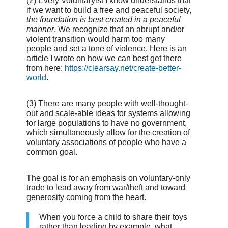
(2) Every Voluntaryist I know understands that
if we want to build a free and peaceful society,
the foundation is best created in a peaceful
manner
. We recognize that an abrupt and/or
violent transition would harm too many
people and set a tone of violence. Here is an
article I wrote on how we can best get there
from here:
https://clearsay.net/create-better-
world
.
(3) There are many people with well-thought-
out and scale-able ideas for systems allowing
for large populations to have no government,
which simultaneously allow for the creation of
voluntary associations of people who have a
common goal.
The goal is for an emphasis on voluntary-only
trade to lead away from war/theft and toward
generosity coming from the heart.
When you force a child to share their toys
rather than leading by example, what