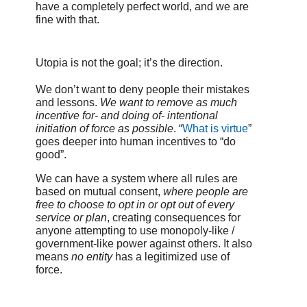
have a completely perfect world, and we are
fine with that.
Utopia is not the goal; it’s the direction.
We don’t want to deny people their mistakes
and lessons.
We want to remove as much
incentive for- and doing of- intentional
initiation of force as possible
. “
What is virtue
”
goes deeper into human incentives to “do
good”.
We can have a system where all rules are
based on mutual consent,
where people are
free to choose to opt in or opt out of every
service or plan
, creating consequences for
anyone attempting to use monopoly-like /
government-like power against others. It also
means
no entity
has a legitimized use of
force.