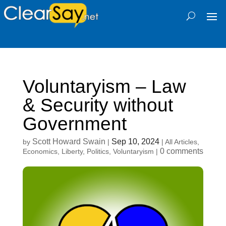
Voluntaryism – Law
& Security without
Government
Scott Howard Swain
Sep 10, 2024
by
|
|
All Articles
,
0 comments
Economics
,
Liberty
,
Politics
,
Voluntaryism
|