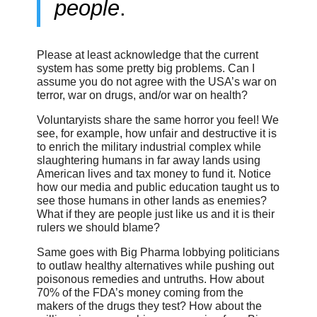
people
.
Please at least acknowledge that the current
system has some pretty big problems. Can I
assume you do not agree with the USA’s war on
terror, war on drugs, and/or war on health?
Voluntaryists share the same horror you feel! We
see, for example, how unfair and destructive it is
to enrich the military industrial complex while
slaughtering humans in far away lands using
American lives and tax money to fund it. Notice
how our media and public education taught us to
see those humans in other lands as enemies?
What if they are people just like us and it is their
rulers we should blame?
Same goes with Big Pharma lobbying politicians
to outlaw healthy alternatives while pushing out
poisonous remedies and untruths. How about
70% of the FDA’s money coming from the
makers of the drugs they test? How about the