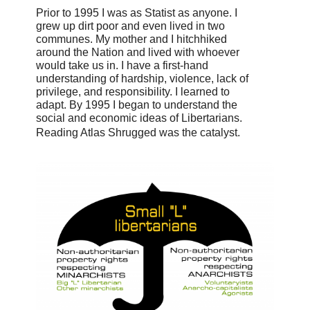
Prior to 1995 I was as Statist as anyone. I
grew up dirt poor and even lived in two
communes. My mother and I hitchhiked
around the Nation and lived with whoever
would take us in. I have a first-hand
understanding of hardship, violence, lack of
privilege, and responsibility. I learned to
adapt. By 1995 I began to understand the
social and economic ideas of Libertarians.
Reading Atlas Shrugged was the catalyst.