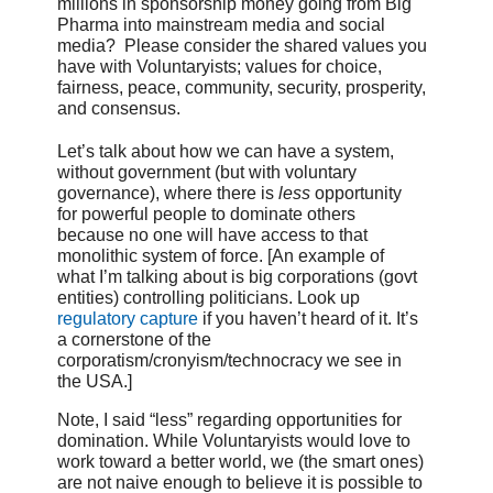
millions in sponsorship money going from Big
Pharma into mainstream media and social
media? Please consider the shared values you
have with Voluntaryists; values for choice,
fairness, peace, community, security, prosperity,
and consensus.
Let’s talk about how we can have a system,
without government (but with voluntary
governance), where there is
less
opportunity
for powerful people to dominate others
because no one will have access to that
monolithic system of force. [An example of
what I’m talking about is big corporations (govt
entities) controlling politicians. Look up
regulatory capture
if you haven’t heard of it. It’s
a cornerstone of the
corporatism/cronyism/technocracy we see in
the USA.]
Note, I said “less” regarding opportunities for
domination. While Voluntaryists would love to
work toward a better world, we (the smart ones)
are not naive enough to believe it is possible to