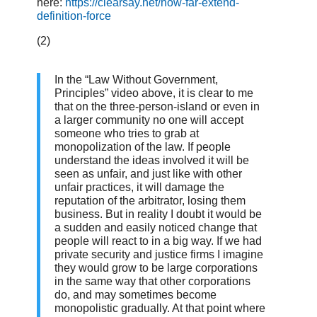
here:
https://clearsay.net/how-far-extend-
definition-force
(2)
In the “Law Without Government,
Principles” video above, it is clear to me
that on the three-person-island or even in
a larger community no one will accept
someone who tries to grab at
monopolization of the law. If people
understand the ideas involved it will be
seen as unfair, and just like with other
unfair practices, it will damage the
reputation of the arbitrator, losing them
business. But in reality I doubt it would be
a sudden and easily noticed change that
people will react to in a big way. If we had
private security and justice firms I imagine
they would grow to be large corporations
in the same way that other corporations
do, and may sometimes become
monopolistic gradually. At that point where