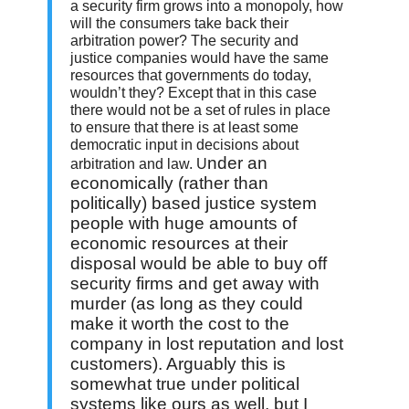
a security firm grows into a monopoly, how
will the consumers take back their
arbitration power? The security and
justice companies would have the same
resources that governments do today,
wouldn’t they? Except that in this case
there would not be a set of rules in place
to ensure that there is at least some
democratic input in decisions about
nder an
arbitration and law. U
economically (rather than
politically) based justice system
people with huge amounts of
economic resources at their
disposal would be able to buy off
security firms and get away with
murder (as long as they could
make it worth the cost to the
company in lost reputation and lost
customers). Arguably this is
somewhat true under political
systems like ours as well, but I