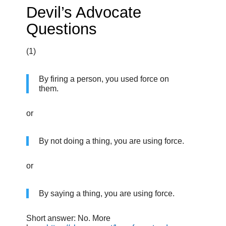
Devil’s Advocate
Questions
(1)
By firing a person, you used force on
them.
or
By not doing a thing, you are using force.
or
By saying a thing, you are using force.
Short answer: No. More