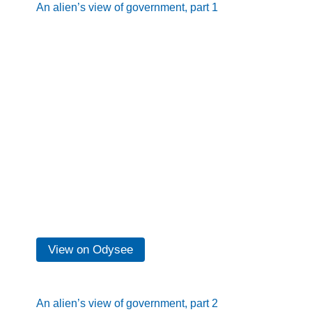
An alien’s view of government, part 1
View on Odysee
An alien’s view of government, part 2