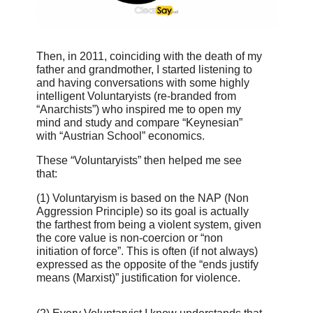
Then, in 2011, coinciding with the death of my
father and grandmother, I started listening to
and having conversations with some highly
intelligent Voluntaryists (re-branded from
“Anarchists”) who inspired me to open my
mind and study and compare “Keynesian”
with “Austrian School” economics.
These “Voluntaryists” then helped me see
that:
(1) Voluntaryism is based on the NAP (Non
Aggression Principle) so its goal is actually
the farthest from being a violent system, given
the core value is non-coercion or “non
initiation of force”. This is often (if not always)
expressed as the opposite of the “ends justify
means (Marxist)” justification for violence.