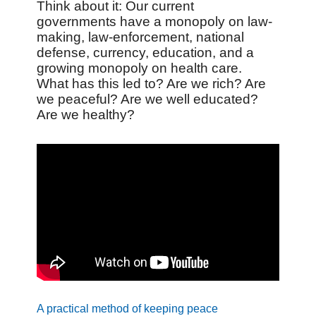
Think about it: Our current
governments have a monopoly on law-
making, law-enforcement, national
defense, currency, education, and a
growing monopoly on health care.
What has this led to? Are we rich? Are
we peaceful? Are we well educated?
Are we healthy?
A practical method of keeping peace