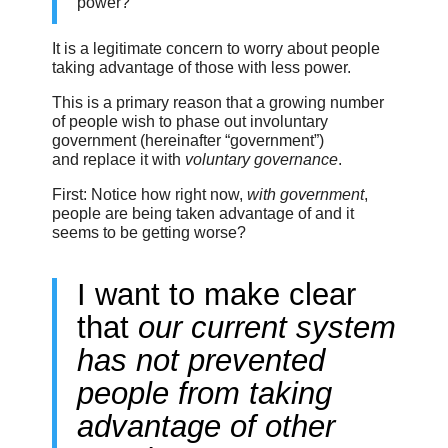
power?”
It is a legitimate concern to worry about people
taking advantage of those with less power.
This is a primary reason that a growing number
of people wish to phase out involuntary
government (hereinafter “government”)
and replace it with
voluntary governance
.
First: Notice how right now,
with government
,
people are being taken advantage of and it
seems to be getting worse?
I want to make clear
that
our current system
has not prevented
people from taking
advantage of other