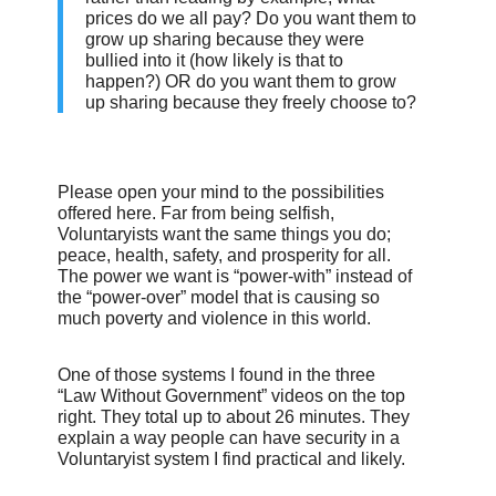
prices do we all pay? Do you want them to
grow up sharing because they were
bullied into it (how likely is that to
happen?) OR do you want them to grow
up sharing because they freely choose to?
Please open your mind to the possibilities
offered here. Far from being selfish,
Voluntaryists want the same things you do;
peace, health, safety, and prosperity for all.
The power we want is “power-with” instead of
the “power-over” model that is causing so
much poverty and violence in this world.
One of those systems I found in the three
“Law Without Government” videos on the top
right. They total up to about 26 minutes. They
explain a way people can have security in a
Voluntaryist system I find practical and likely.