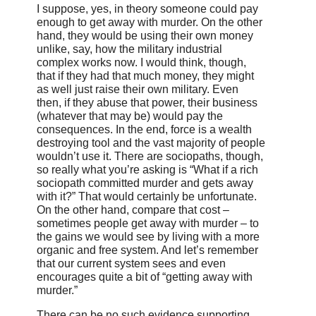
I suppose, yes, in theory someone could pay
enough to get away with murder. On the other
hand, they would be using their own money
unlike, say, how the military industrial
complex works now. I would think, though,
that if they had that much money, they might
as well just raise their own military. Even
then, if they abuse that power, their business
(whatever that may be) would pay the
consequences. In the end, force is a wealth
destroying tool and the vast majority of people
wouldn’t use it. There are sociopaths, though,
so really what you’re asking is “What if a rich
sociopath committed murder and gets away
with it?” That would certainly be unfortunate.
On the other hand, compare that cost –
sometimes people get away with murder – to
the gains we would see by living with a more
organic and free system. And let’s remember
that our current system sees and even
encourages quite a bit of “getting away with
murder.”
There can be no such evidence supporting