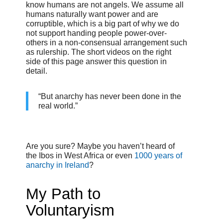
know humans are not angels. We assume all
humans naturally want power and are
corruptible, which is a big part of why we do
not support handing people power-over-
others in a non-consensual arrangement such
as rulership. The short videos on the right
side of this page answer this question in
detail.
“But anarchy has never been done in the
real world.”
Are you sure? Maybe you haven’t heard of
the Ibos in West Africa or even
1000 years of
anarchy in Ireland
?
My Path to
Voluntaryism