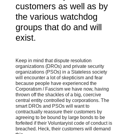
customers as well as by
the various watchdog
groups that do and will
exist.
Keep in mind that dispute resolution
organizations (DROs) and private security
organizations (PSOs) in a Stateless society
will encounter a lot of skepticism and fear
because people have experienced the
Corporatism / Fascism we have now, having
thrown off the shackles of a big, coercive
central entity controlled by corporations. The
smart DROs and PSOs will want to
contractually reassure their customers by
agreeing to be bound by large bonds to be
forfeited if their Voluntaryist code of conduct is
breached. Heck, their customers will demand