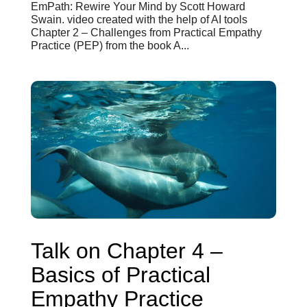
EmPath: Rewire Your Mind by Scott Howard
Swain. video created with the help of AI tools
Chapter 2 – Challenges from Practical Empathy
Practice (PEP) from the book A...
Talk on Chapter 4 –
Basics of Practical
Empathy Practice