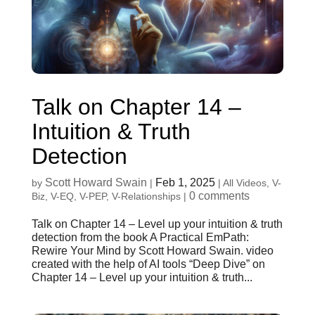
Talk on Chapter 14 –
Intuition & Truth
Detection
Scott Howard Swain
Feb 1, 2025
by
|
|
All Videos
,
V-
0 comments
Biz
,
V-EQ
,
V-PEP
,
V-Relationships
|
Talk on Chapter 14 – Level up your intuition & truth
detection from the book A Practical EmPath:
Rewire Your Mind by Scott Howard Swain. video
created with the help of AI tools “Deep Dive” on
Chapter 14 – Level up your intuition & truth...