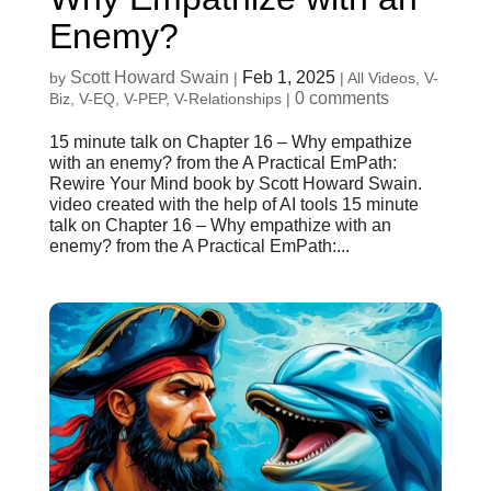
Enemy?
Scott Howard Swain
Feb 1, 2025
by
|
|
All Videos
,
V-
0 comments
Biz
,
V-EQ
,
V-PEP
,
V-Relationships
|
15 minute talk on Chapter 16 – Why empathize
with an enemy? from the A Practical EmPath:
Rewire Your Mind book by Scott Howard Swain.
video created with the help of AI tools 15 minute
talk on Chapter 16 – Why empathize with an
enemy? from the A Practical EmPath:...