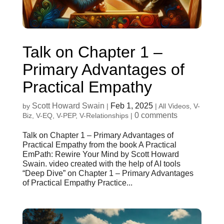
Talk on Chapter 1 –
Primary Advantages of
Practical Empathy
Scott Howard Swain
Feb 1, 2025
by
|
|
All Videos
,
V-
0 comments
Biz
,
V-EQ
,
V-PEP
,
V-Relationships
|
Talk on Chapter 1 – Primary Advantages of
Practical Empathy from the book A Practical
EmPath: Rewire Your Mind by Scott Howard
Swain. video created with the help of AI tools
“Deep Dive” on Chapter 1 – Primary Advantages
of Practical Empathy Practice...