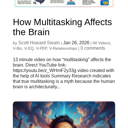
How Multitasking Affects
the Brain
Scott Howard Swain
Jan 26, 2026
by
|
|
All Videos
,
0 comments
V-Biz
,
V-EQ
,
V-PEP
,
V-Relationships
|
13 minute video on how “multitasking” affects the
brain. Direct YouTube link:
https://youtu.be/z_WHmF2y33g video created with
the help of AI tools Summary Research indicates
that true multitasking is a myth because the human
brain is architecturally...