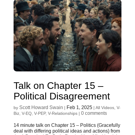
Talk on Chapter 15 –
Political Disagreement
Scott Howard Swain
Feb 1, 2025
by
|
|
All Videos
,
V-
0 comments
Biz
,
V-EQ
,
V-PEP
,
V-Relationships
|
14 minute talk on Chapter 15 – Politics (Gracefully
deal with differing political ideas and actions) from