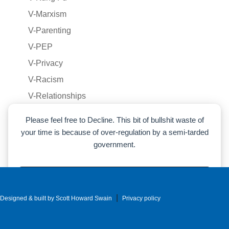
V-Marxism
V-Parenting
V-PEP
V-Privacy
V-Racism
V-Relationships
V-Voluntaryism
Please feel free to Decline. This bit of bullshit waste of
V-War
your time is because of over-regulation by a semi-tarded
government.
Voluntaryism
War
Accept
|
Designed & built by Scott Howard Swain
Decline
Privacy policy
Cookie preferences
|