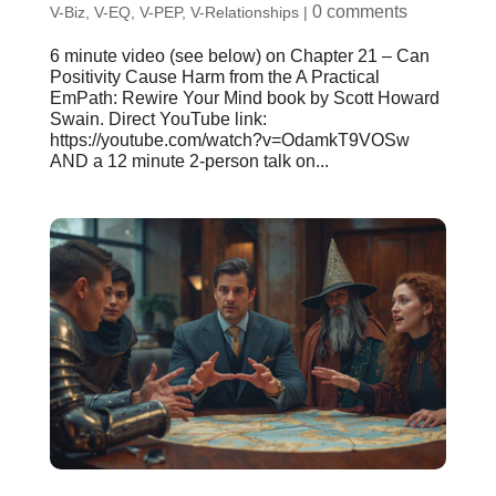
0 comments
V-Biz
,
V-EQ
,
V-PEP
,
V-Relationships
|
6 minute video (see below) on Chapter 21 – Can
Positivity Cause Harm from the A Practical
EmPath: Rewire Your Mind book by Scott Howard
Swain. Direct YouTube link:
https://youtube.com/watch?v=OdamkT9VOSw
AND a 12 minute 2-person talk on...