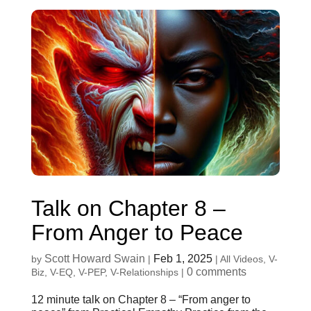
Talk on Chapter 8 –
From Anger to Peace
Scott Howard Swain
Feb 1, 2025
by
|
|
All Videos
,
V-
0 comments
Biz
,
V-EQ
,
V-PEP
,
V-Relationships
|
12 minute talk on Chapter 8 – “From anger to