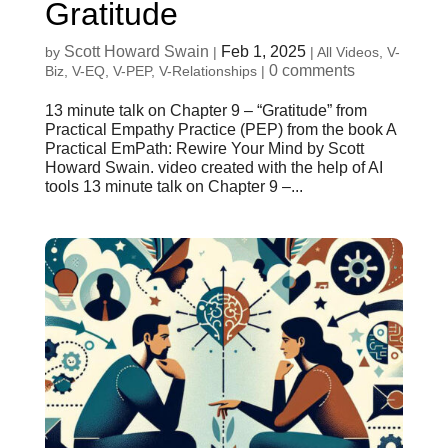
Gratitude
Scott Howard Swain
Feb 1, 2025
by
|
|
All Videos
,
V-
0 comments
Biz
,
V-EQ
,
V-PEP
,
V-Relationships
|
13 minute talk on Chapter 9 – “Gratitude” from
Practical Empathy Practice (PEP) from the book A
Practical EmPath: Rewire Your Mind by Scott
Howard Swain. video created with the help of AI
tools 13 minute talk on Chapter 9 –...