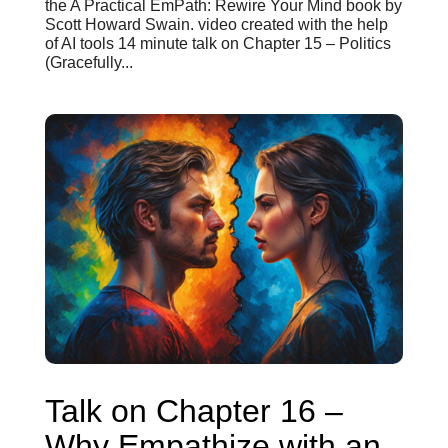
the A Practical EmPath: Rewire Your Mind book by
Scott Howard Swain. video created with the help
of AI tools 14 minute talk on Chapter 15 – Politics
(Gracefully...
Talk on Chapter 16 –
Why Empathize with an