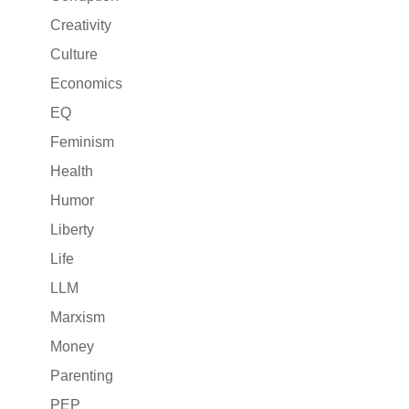
Creativity
Culture
Economics
EQ
Feminism
Health
Humor
Liberty
Life
LLM
Marxism
Money
Parenting
PEP