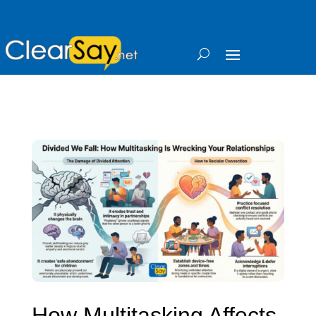
How Multitasking Affects