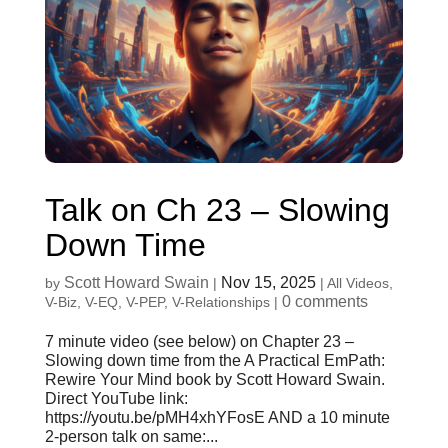
Talk on Ch 23 – Slowing
Down Time
Scott Howard Swain
Nov 15, 2025
by
|
|
All Videos
,
0 comments
V-Biz
,
V-EQ
,
V-PEP
,
V-Relationships
|
7 minute video (see below) on Chapter 23 –
Slowing down time from the A Practical EmPath:
Rewire Your Mind book by Scott Howard Swain.
Direct YouTube link:
https://youtu.be/pMH4xhYFosE AND a 10 minute
2-person talk on same:...