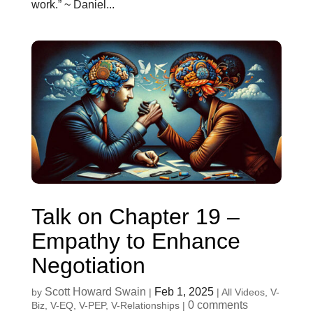
work.” ~ Daniel...
Talk on Chapter 19 –
Empathy to Enhance
Negotiation
Scott Howard Swain
Feb 1, 2025
by
|
|
All Videos
,
V-
0 comments
Biz
,
V-EQ
,
V-PEP
,
V-Relationships
|