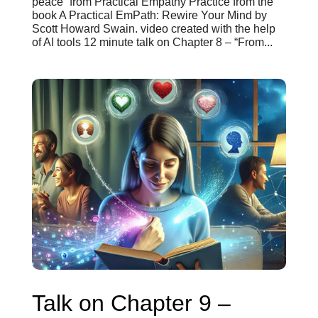
peace” from Practical Empathy Practice from the
book A Practical EmPath: Rewire Your Mind by
Scott Howard Swain. video created with the help
of AI tools 12 minute talk on Chapter 8 – “From...
Talk on Chapter 9 –