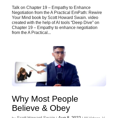
Talk on Chapter 19 – Empathy to Enhance
Negotiation from the A Practical EmPath: Rewire
Your Mind book by Scott Howard Swain. video
created with the help of AI tools “Deep Dive” on
Chapter 19 – Empathy to enhance negotiation
from the A Practical...
Why Most People
Believe & Obey
Scott Howard Swain
Aug 8, 2022