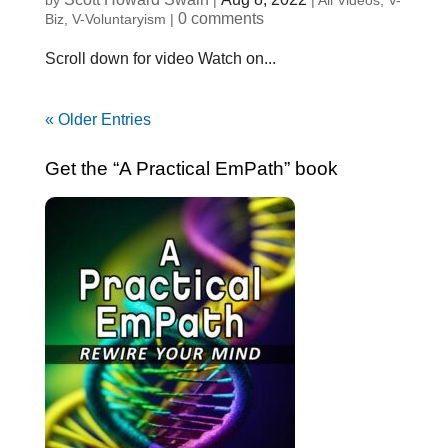
by
|
|
All Videos
,
V-
0 comments
Biz
,
V-Voluntaryism
|
Scroll down for video Watch on...
« Older Entries
Get the “A Practical EmPath” book