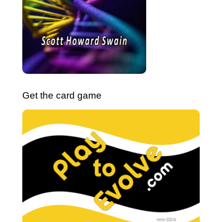
Get the card game