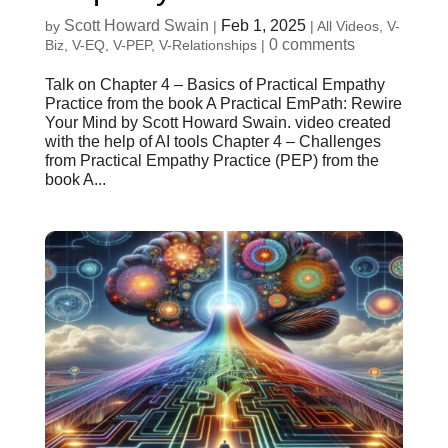
Scott Howard Swain
Feb 1, 2025
by
|
|
All Videos
,
V-
0 comments
Biz
,
V-EQ
,
V-PEP
,
V-Relationships
|
Talk on Chapter 4 – Basics of Practical Empathy
Practice from the book A Practical EmPath: Rewire
Your Mind by Scott Howard Swain. video created
with the help of AI tools Chapter 4 – Challenges
from Practical Empathy Practice (PEP) from the
book A...