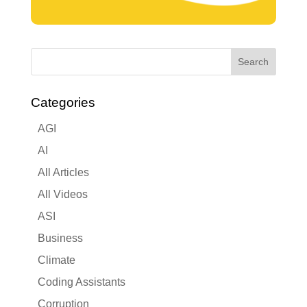
Categories
AGI
AI
All Articles
All Videos
ASI
Business
Climate
Coding Assistants
Corruption