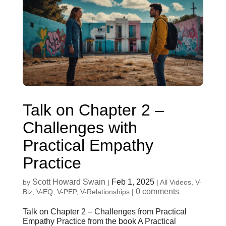
Talk on Chapter 2 –
Challenges with
Practical Empathy
Practice
Scott Howard Swain
Feb 1, 2025
by
|
|
All Videos
,
V-
0 comments
Biz
,
V-EQ
,
V-PEP
,
V-Relationships
|
Talk on Chapter 2 – Challenges from Practical
Empathy Practice from the book A Practical