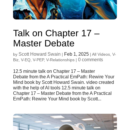
Talk on Chapter 17 –
Master Debate
Scott Howard Swain
Feb 1, 2025
by
|
|
All Videos
,
V-
0 comments
Biz
,
V-EQ
,
V-PEP
,
V-Relationships
|
12.5 minute talk on Chapter 17 – Master
Debate from the A Practical EmPath: Rewire Your
Mind book by Scott Howard Swain. video created
with the help of AI tools 12.5 minute talk on
Chapter 17 – Master Debate from the A Practical
EmPath: Rewire Your Mind book by Scott...