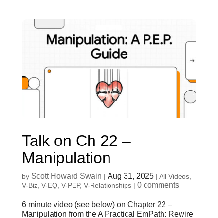
Talk on Ch 22 –
Manipulation
Scott Howard Swain
Aug 31, 2025
by
|
|
All Videos
,
0 comments
V-Biz
,
V-EQ
,
V-PEP
,
V-Relationships
|
6 minute video (see below) on Chapter 22 –
Manipulation from the A Practical EmPath: Rewire