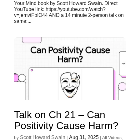
Your Mind book by Scott Howard Swain. Direct
YouTube link: https://youtube.com/watch?
v=jemvtFpIO44 AND a 14 minute 2-person talk on
same:...
Talk on Ch 21 – Can
Positivity Cause Harm?
Scott Howard Swain
Aug 31, 2025
by
|
|
All Videos
,