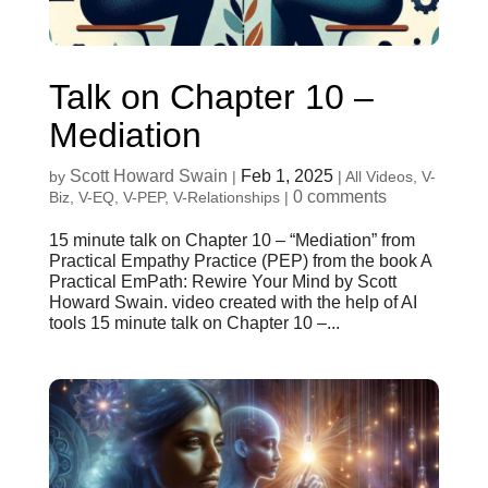
Talk on Chapter 10 –
Mediation
Scott Howard Swain
Feb 1, 2025
by
|
|
All Videos
,
V-
0 comments
Biz
,
V-EQ
,
V-PEP
,
V-Relationships
|
15 minute talk on Chapter 10 – “Mediation” from
Practical Empathy Practice (PEP) from the book A
Practical EmPath: Rewire Your Mind by Scott
Howard Swain. video created with the help of AI
tools 15 minute talk on Chapter 10 –...