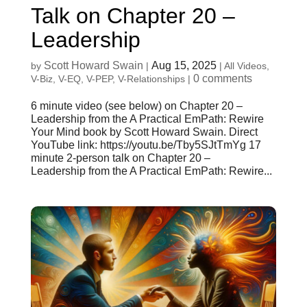
Talk on Chapter 20 –
Leadership
Scott Howard Swain
Aug 15, 2025
by
|
|
All Videos
,
0 comments
V-Biz
,
V-EQ
,
V-PEP
,
V-Relationships
|
6 minute video (see below) on Chapter 20 –
Leadership from the A Practical EmPath: Rewire
Your Mind book by Scott Howard Swain. Direct
YouTube link: https://youtu.be/Tby5SJtTmYg 17
minute 2-person talk on Chapter 20 –
Leadership from the A Practical EmPath: Rewire...