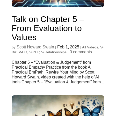
Talk on Chapter 5 –
From Evaluation to
Values
Scott Howard Swain
Feb 1, 2025
by
|
|
All Videos
,
V-
0 comments
Biz
,
V-EQ
,
V-PEP
,
V-Relationships
|
Chapter 5 – “Evaluation & Judgement” from
Practical Empathy Practice from the book A
Practical EmPath: Rewire Your Mind by Scott
Howard Swain. video created with the help of AI
tools Chapter 5 – “Evaluation & Judgement” from...