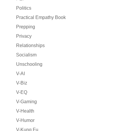
Politics
Practical Empathy Book
Prepping
Privacy
Relationships
Socialism
Unschooling
V-AI
V-Biz
V-EQ
V-Gaming
V-Health
V-Humor
V-Kung Fu