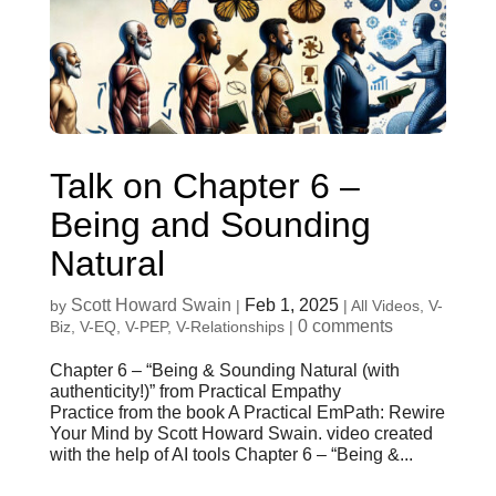
Talk on Chapter 6 –
Being and Sounding
Natural
Scott Howard Swain
Feb 1, 2025
by
|
|
All Videos
,
V-
0 comments
Biz
,
V-EQ
,
V-PEP
,
V-Relationships
|
Chapter 6 – “Being & Sounding Natural (with
authenticity!)” from Practical Empathy
Practice from the book A Practical EmPath: Rewire
Your Mind by Scott Howard Swain. video created
with the help of AI tools Chapter 6 – “Being &...