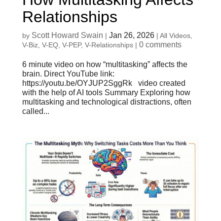
Relationships
Scott Howard Swain
Jan 26, 2026
by
|
|
All Videos
,
0 comments
V-Biz
,
V-EQ
,
V-PEP
,
V-Relationships
|
6 minute video on how “multitasking” affects the
brain. Direct YouTube link:
https://youtu.be/OYJUP2SggRk video created
with the help of AI tools Summary Exploring how
multitasking and technological distractions, often
called...