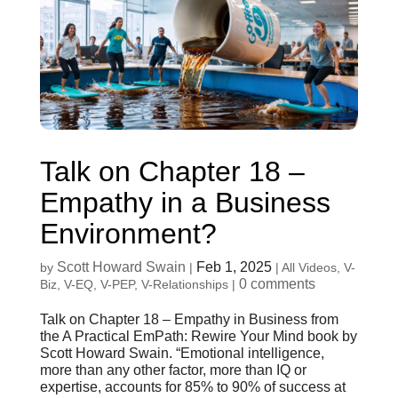
Talk on Chapter 18 –
Empathy in a Business
Environment?
Scott Howard Swain
Feb 1, 2025
by
|
|
All Videos
,
V-
0 comments
Biz
,
V-EQ
,
V-PEP
,
V-Relationships
|
Talk on Chapter 18 – Empathy in Business from
the A Practical EmPath: Rewire Your Mind book by
Scott Howard Swain. “Emotional intelligence,
more than any other factor, more than IQ or
expertise, accounts for 85% to 90% of success at