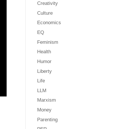
Creativity
Culture
Economics
EQ
Feminism
Health
Humor
Liberty
Life
LLM
Marxism
Money
Parenting