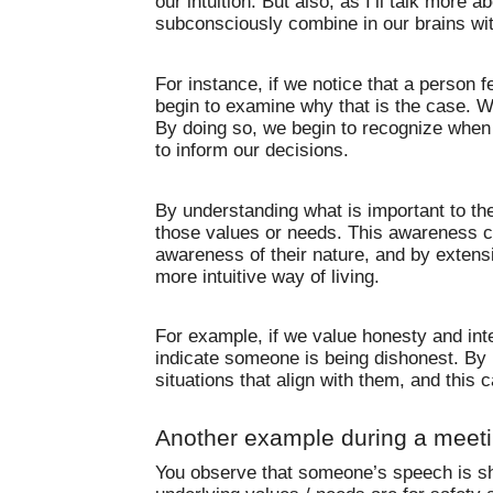
our intuition. But also, as I’ll talk more a
subconsciously combine in our brains wi
For instance, if we notice that a person f
begin to examine why that is the case. W
By doing so, we begin to recognize when s
to inform our decisions.
By understanding what is important to the
those values or needs. This awareness ca
awareness of their nature, and by extensi
more intuitive way of living.
For example, if we value honesty and int
indicate someone is being dishonest. By 
situations that align with them, and this c
Another example during a meet
You observe that someone’s speech is sho