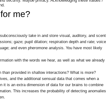
 and security. Maybe privacy. Acknowledging these values /
nd.
 for me?
bconsciously take in and store visual, auditory, and scent
ssions; gaze; pupil dilation; respiration depth and rate; voice
uage; and even pheromone analysis. You have most likely
ormation with the words we hear, as well as what we already
n than provided in shallow interactions? What is more?
tives, and the additional sensual data that comes when a
 it is an extra dimension of data for our brains to combine
ation. This increases the probability of detecting anomalies
en.