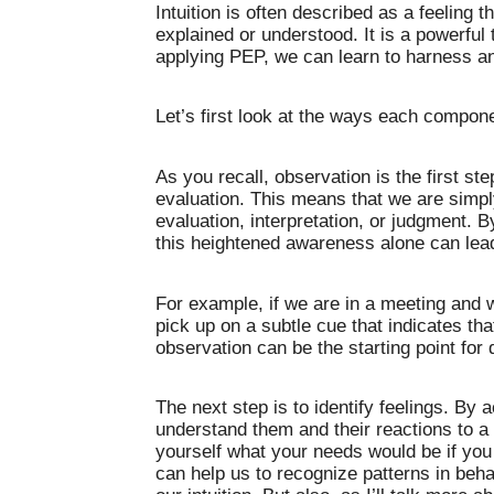
Intuition is often described as a feeling t
explained or understood. It is a powerful 
applying PEP, we can learn to harness an
Let’s first look at the ways each componen
As you recall, observation is the first st
evaluation. This means that we are simp
evaluation, interpretation, or judgment.
this heightened awareness alone can lead 
For example, if we are in a meeting and
pick up on a subtle cue that indicates tha
observation can be the starting point for d
The next step is to identify feelings. By
understand them and their reactions to a pa
yourself what your needs would be if yo
can help us to recognize patterns in beh