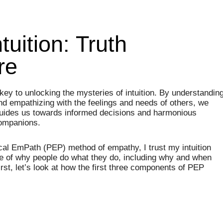
tuition: Truth
re
key to unlocking the mysteries of intuition. By understandin
nd empathizing with the feelings and needs of others, we
guides us towards informed decisions and harmonious
companions.
ical EmPath (PEP) method of empathy, I trust my intuition
of why people do what they do, including why and when
irst, let’s look at how the first three components of PEP