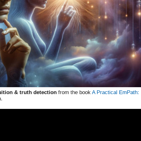
ition & truth detection
from the book
A Practical EmPath:
n.