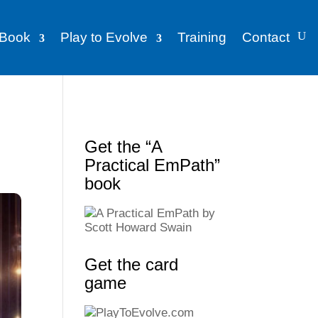
Book
Play to Evolve
Training
Contact
Get the “A
Practical EmPath”
book
Get the card
game