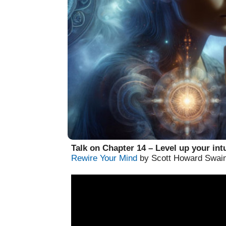
Talk on Chapter 14 – Level up your intu
Rewire Your Mind
by Scott Howard Swai