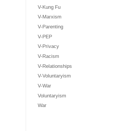
V-Kung Fu
V-Marxism
V-Parenting
.
V-PEP
V-Privacy
y
V-Racism
d
V-Relationships
V-Voluntaryism
V-War
Voluntaryism
War