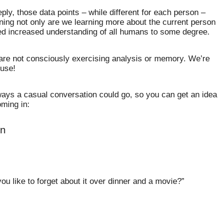
ly, those data points – while different for each person –
ing not only are we learning more about the current person
ned increased understanding of all humans to some degree.
 are not consciously exercising analysis or memory. We’re
 use!
ways a casual conversation could go, so you can get an idea
ming in:
on
ou like to forget about it over dinner and a movie?”