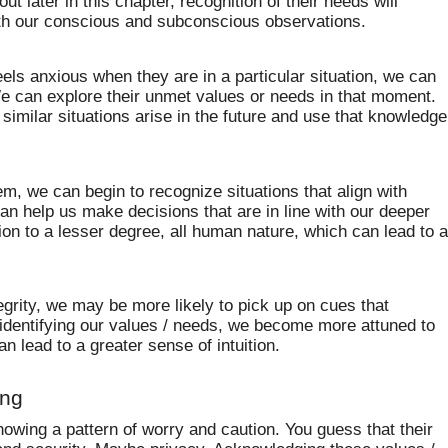
bout later in this chapter, recognition of their needs will
th our conscious and subconscious observations.
eels anxious when they are in a particular situation, we can
e can explore their unmet values or needs in that moment.
imilar situations arise in the future and use that knowledge
m, we can begin to recognize situations that align with
n help us make decisions that are in line with our deeper
on to a lesser degree, all human nature, which can lead to 
egrity, we may be more likely to pick up on cues that
identifying our values / needs, we become more attuned to
an lead to a greater sense of intuition.
ing
wing a pattern of worry and caution. You guess that their