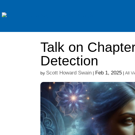
Talk on Chapter
Detection
Scott Howard Swain
Feb 1, 2025
by
|
|
All V