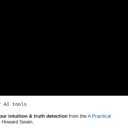
f AI tools
our intuition & truth detection
from the
A Practical
t Howard Swain.