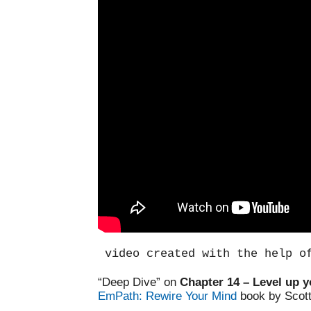
video created with the help o
“Deep Dive” on
Chapter 14 – Level up y
EmPath: Rewire Your Mind
book by Scot