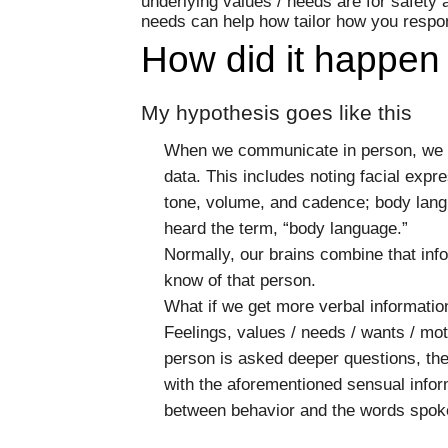
underlying values / needs are for safety
needs can help how tailor how you respo
How did it happen
My hypothesis goes like this
When we communicate in person, we su
data. This includes noting facial expre
tone, volume, and cadence; body lang
heard the term, “body language.”
Normally, our brains combine that inf
know of that person.
What if we get more verbal informatio
Feelings, values / needs / wants / mo
person is asked deeper questions, then
with the aforementioned sensual inform
between behavior and the words spok