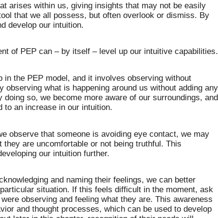
hat arises within us, giving insights that may not be easily
tool that we all possess, but often overlook or dismiss. By
d develop our intuition.
t of PEP can – by itself – level up our intuitive capabilities
ep in the PEP model, and it involves observing without
ly observing what is happening around us without adding an
 By doing so, we become more aware of our surroundings, an
to an increase in our intuition.
 we observe that someone is avoiding eye contact, we may
t they are uncomfortable or not being truthful. This
eveloping our intuition further.
 acknowledging and naming their feelings, we can better
rticular situation. If this feels difficult in the moment, ask
u were observing and feeling what they are. This awareness
avior and thought processes, which can be used to develop