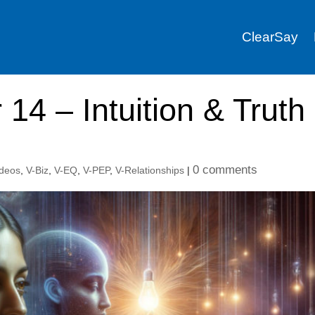
ClearSay
 14 – Intuition & Truth
0 comments
ideos
,
V-Biz
,
V-EQ
,
V-PEP
,
V-Relationships
|