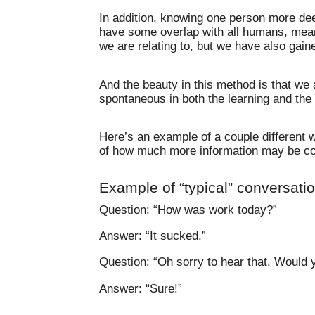
In addition, knowing one person more deep
have some overlap with all humans, mean
we are relating to, but we have also gai
And the beauty in this method is that we
spontaneous in both the learning and the
Here’s an example of a couple different 
of how much more information may be co
Example of “typical” conversati
Question: “How was work today?”
Answer: “It sucked.”
Question: “Oh sorry to hear that. Would y
Answer: “Sure!”