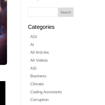
Categories
AGI
AI
All Articles
All Videos
ASI
Business
Climate
Coding Assistants
Corruption