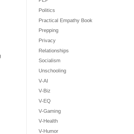
PEP
Politics
Practical Empathy Book
Prepping
Privacy
Relationships
g
Socialism
Unschooling
V-AI
V-Biz
V-EQ
V-Gaming
V-Health
V-Humor