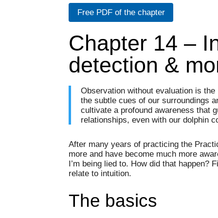
Free PDF of the chapter
Chapter 14 – In
detection & mo
Observation without evaluation is the 
the subtle cues of our surroundings a
cultivate a profound awareness that 
relationships, even with our dolphin 
After many years of practicing the Pract
more and have become much more aware 
I’m being lied to. How did that happen? F
relate to intuition.
The basics