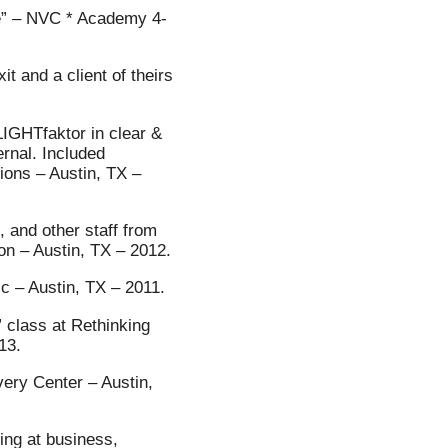
e” – NVC * Academy 4-
t and a client of theirs
LIGHTfaktor in clear &
ernal. Included
ions – Austin, TX –
, and other staff from
n – Austin, TX – 2012.
nic – Austin, TX – 2011.
class at Rethinking
13.
very Center – Austin,
ing at business,