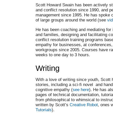
Scott Howard Swain has been actively s
and conflict resolution since 1990, and 
management since 1995. He has spoke on 
of large groups around the world (see
vi
He has been coaching and mediating for i
and families, designing and facilitating
conflict resolution training programs bas
empathy for businesses, at conferences,
workgroups since 2005. Courses have ra
weeks to one day to 3 hours.
Writing
With a love of writing since youth, Scott
stories, including a sci-fi novel and ha
cognitive empathy (
see here
). He has al
pages of technical documentation, tutoria
from philosophical to whimsical to instruc
written by Scott’s
Creative Robot
, ones 
Tutorials
).