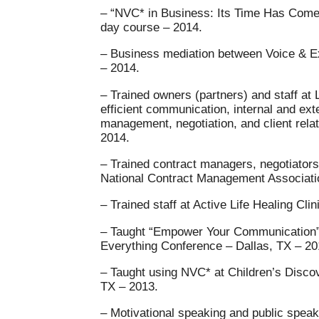
– “NVC* in Business: Its Time Has Com
day course – 2014.
– Business mediation between Voice & Exi
– 2014.
– Trained owners (partners) and staff at 
efficient communication, internal and ext
management, negotiation, and client relat
2014.
– Trained contract managers, negotiators
National Contract Management Associatio
– Trained staff at Active Life Healing Cli
– Taught “Empower Your Communication” 
Everything Conference – Dallas, TX – 20
– Taught using NVC* at Children’s Disco
TX – 2013.
– Motivational speaking and public speak