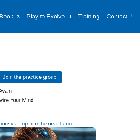
Book
Play to Evolve
Training
Contact
Join the practice group
usical trip into the near future