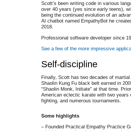
Scott’s been writing code in various lang
over 40 years (yes since early teens), wi
being the continued evolution of an adv
AI chatbot named EmpathyBot he created 
2018.
Professional software developer since 1
See a few of the more impressive applic
Self-discipline
Finally, Scott has two decades of martial 
Shaolin Kung Fu black belt earned in 2005
“Shaolin Monk, Initiate” at that time. Prior
American eclectic karate with two years
fighting, and numerous tournaments.
Some highlights
– Founded Practical Empathy Practice G