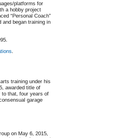
uages/platforms for
th a hobby project
anced “Personal Coach”
and began training in
995.
ations
.
arts training under his
, awarded title of
 to that, four years of
 consensual garage
roup on May 6, 2015,