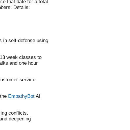
e that date for a total
bers. Details:
s in self-defense using
 13 week classes to
alks and one hour
customer service
 the
EmpathyBot
AI
ing conflicts,
, and deepening