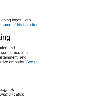
igning logos, web
 some of his favorites
.
ting
ation and
, sometimes in a
ertainment, and
nitive empathy.
See the
esign, AI
communication