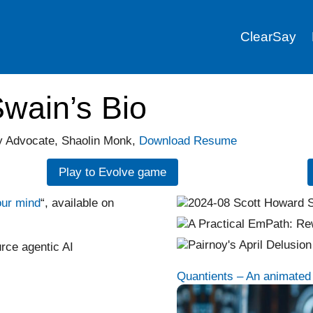
ClearSay
wain’s Bio
hy Advocate, Shaolin Monk,
Download Resume
Play to Evolve game
our mind
“, available on
rce agentic AI
Quantients – An animated m