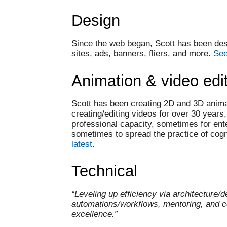
Design
Since the web began, Scott has been des
sites, ads, banners, fliers, and more.
See
Animation & video edi
Scott has been creating 2D and 3D anim
creating/editing videos for over 30 years
professional capacity, sometimes for ent
sometimes to spread the practice of cog
latest
.
Technical
“Leveling up efficiency via architecture/d
automations/workflows, mentoring, and 
excellence.”