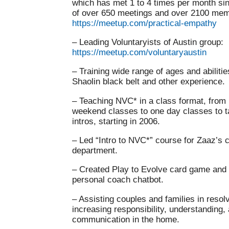
which has met 1 to 4 times per month sinc
of over 650 meetings and over 2100 mem
https://meetup.com/practical-empathy
– Leading Voluntaryists of Austin group:
https://meetup.com/voluntaryaustin
– Training wide range of ages and abilitie
Shaolin black belt and other experience.
– Teaching NVC* in a class format, from
weekend classes to one day classes to t
intros, starting in 2006.
– Led “Intro to NVC*” course for Zaaz’s 
department.
– Created Play to Evolve card game and
personal coach chatbot.
– Assisting couples and families in resolv
increasing responsibility, understanding
communication in the home.