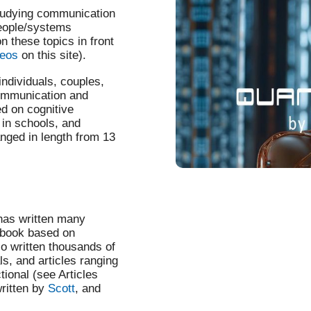
tudying communication
people/systems
these topics in front
deos
on this site).
ndividuals, couples,
 communication and
ed on cognitive
 in schools, and
nged in length from 13
 has written many
ndbook based on
so written thousands of
ls, and articles ranging
tional (see Articles
written by
Scott
, and