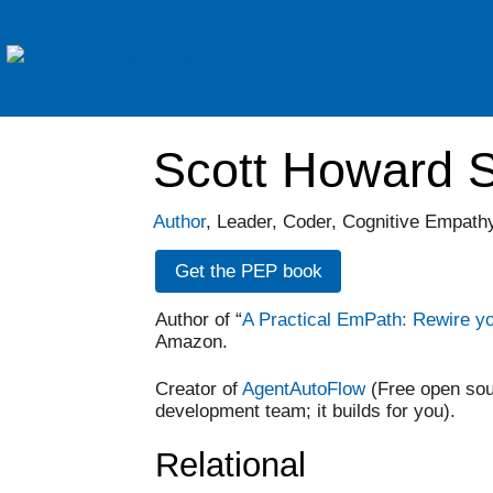
Scott Howard S
Author
, Leader, Coder, Cognitive Empat
Get the PEP book
Author of “
A Practical EmPath: Rewire y
Amazon.
Creator of
AgentAutoFlow
(Free open sou
development team; it builds for you).
Relational