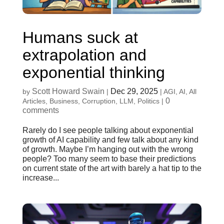
Humans suck at
extrapolation and
exponential thinking
Scott Howard Swain
Dec 29, 2025
by
|
|
AGI
,
AI
,
All
0
Articles
,
Business
,
Corruption
,
LLM
,
Politics
|
comments
Rarely do I see people talking about exponential
growth of AI capability and few talk about any kind
of growth. Maybe I’m hanging out with the wrong
people? Too many seem to base their predictions
on current state of the art with barely a hat tip to the
increase...