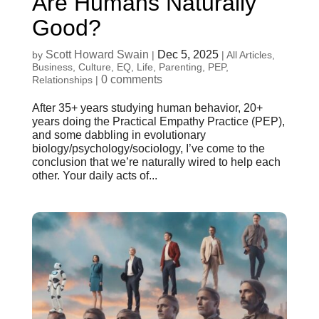
Are Humans Naturally
Good?
Scott Howard Swain
Dec 5, 2025
by
|
|
All Articles
,
Business
,
Culture
,
EQ
,
Life
,
Parenting
,
PEP
,
0 comments
Relationships
|
After 35+ years studying human behavior, 20+
years doing the Practical Empathy Practice (PEP),
and some dabbling in evolutionary
biology/psychology/sociology, I’ve come to the
conclusion that we’re naturally wired to help each
other. Your daily acts of...