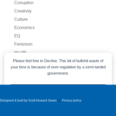
Corruption
Creativity
Culture
Economics
EQ
Feminism
Health
Humor
Please feel free to Decline. This bit of bullshit waste of
your time is because of over-regulation by a semi-tarded
Liberty
government.
Life
LLM
Accept
Marxism
|
Designed & built by Scott Howard Swain
Decline
Privacy policy
Money
Cookie preferences
Parenting