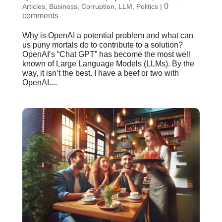
0
Articles
,
Business
,
Corruption
,
LLM
,
Politics
|
comments
Why is OpenAI a potential problem and what can
us puny mortals do to contribute to a solution?
OpenAI’s “Chat GPT” has become the most well
known of Large Language Models (LLMs). By the
way, it isn’t the best. I have a beef or two with
OpenAI....