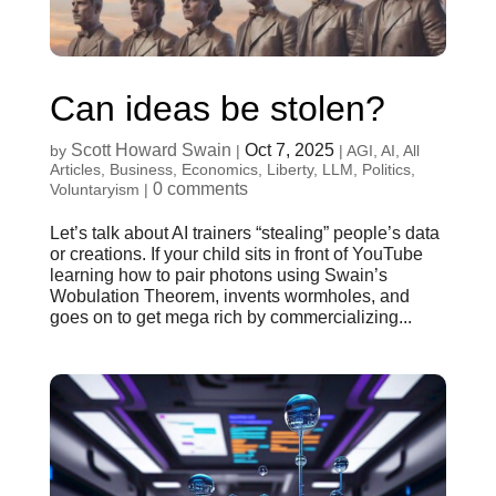
Can ideas be stolen?
Scott Howard Swain
Oct 7, 2025
by
|
|
AGI
,
AI
,
All
Articles
,
Business
,
Economics
,
Liberty
,
LLM
,
Politics
,
0 comments
Voluntaryism
|
Let’s talk about AI trainers “stealing” people’s data
or creations. If your child sits in front of YouTube
learning how to pair photons using Swain’s
Wobulation Theorem, invents wormholes, and
goes on to get mega rich by commercializing...