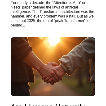
For nearly a decade, the “Attention Is All You
Need” paper defined the laws of artificial
intelligence. The Transformer architecture was the
hammer, and every problem was a nail. But as we
close out 2025, the era of “peak Transformer” is
behind...