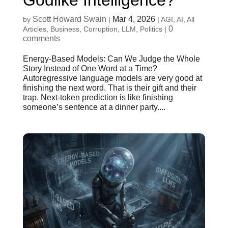
Godlike Intelligence?
Scott Howard Swain
Mar 4, 2026
by
|
|
AGI
,
AI
,
All
0
Articles
,
Business
,
Corruption
,
LLM
,
Politics
|
comments
Energy-Based Models: Can We Judge the Whole
Story Instead of One Word at a Time?
Autoregressive language models are very good at
finishing the next word. That is their gift and their
trap. Next-token prediction is like finishing
someone’s sentence at a dinner party....