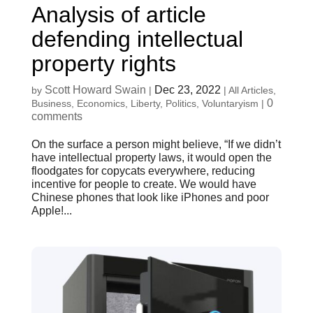
Analysis of article
defending intellectual
property rights
Scott Howard Swain
Dec 23, 2022
by
|
|
All Articles
,
0
Business
,
Economics
,
Liberty
,
Politics
,
Voluntaryism
|
comments
On the surface a person might believe, “If we didn’t
have intellectual property laws, it would open the
floodgates for copycats everywhere, reducing
incentive for people to create. We would have
Chinese phones that look like iPhones and poor
Apple!...