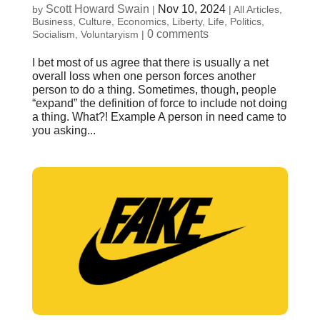
Scott Howard Swain
Nov 10, 2024
by
|
|
All Articles
,
Business
,
Culture
,
Economics
,
Liberty
,
Life
,
Politics
,
0 comments
Socialism
,
Voluntaryism
|
I bet most of us agree that there is usually a net
overall loss when one person forces another
person to do a thing. Sometimes, though, people
“expand” the definition of force to include not doing
a thing. What?! Example A person in need came to
you asking...