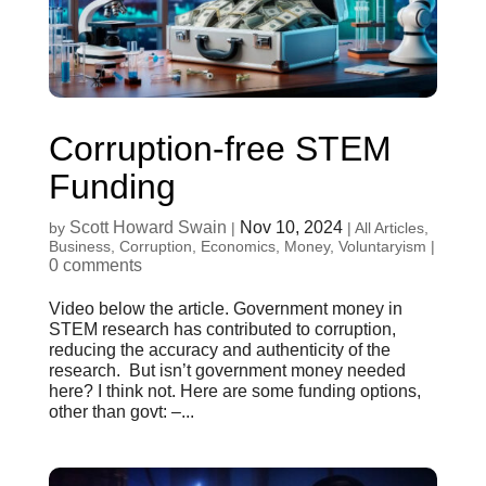
Corruption-free STEM
Funding
Scott Howard Swain
Nov 10, 2024
by
|
|
All Articles
,
Business
,
Corruption
,
Economics
,
Money
,
Voluntaryism
|
0 comments
Video below the article. Government money in
STEM research has contributed to corruption,
reducing the accuracy and authenticity of the
research. But isn’t government money needed
here? I think not. Here are some funding options,
other than govt: –...