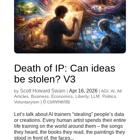
Death of IP: Can ideas
be stolen? V3
Scott Howard Swain
Apr 16, 2026
by
|
|
AGI
,
AI
,
All
Articles
,
Business
,
Economics
,
Liberty
,
LLM
,
Politics
,
0 comments
Voluntaryism
|
Let’s talk about AI trainers “stealing” people’s data
or creations. Every human artist spends their entire
life training on the world around them – the songs
they heard, the books they read, the paintings they
stood in front of, the faces...