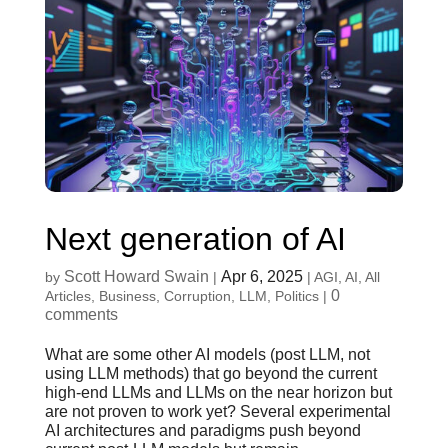
Next generation of AI
Scott Howard Swain
Apr 6, 2025
by
|
|
AGI
,
AI
,
All
0
Articles
,
Business
,
Corruption
,
LLM
,
Politics
|
comments
What are some other AI models (post LLM, not
using LLM methods) that go beyond the current
high-end LLMs and LLMs on the near horizon but
are not proven to work yet? Several experimental
AI architectures and paradigms push beyond