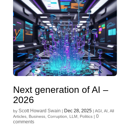
Next generation of AI –
2026
Scott Howard Swain
Dec 28, 2025
by
|
|
AGI
,
AI
,
All
0
Articles
,
Business
,
Corruption
,
LLM
,
Politics
|
comments