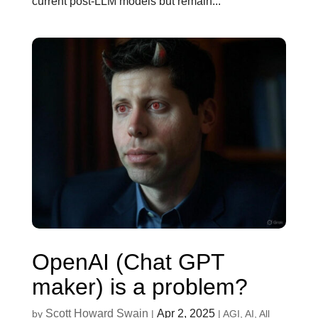
current post-LLM models but remain...
OpenAI (Chat GPT
maker) is a problem?
Scott Howard Swain
Apr 2, 2025
by
|
|
AGI
,
AI
,
All