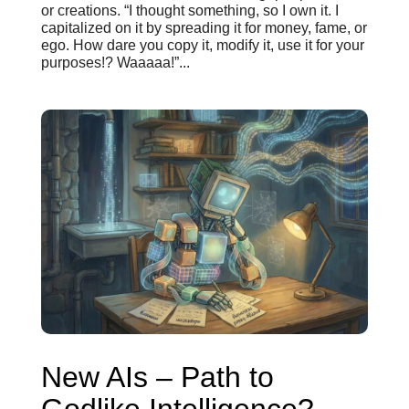
or creations. “I thought something, so I own it. I
capitalized on it by spreading it for money, fame, or
ego. How dare you copy it, modify it, use it for your
purposes!? Waaaaa!”...
New AIs – Path to