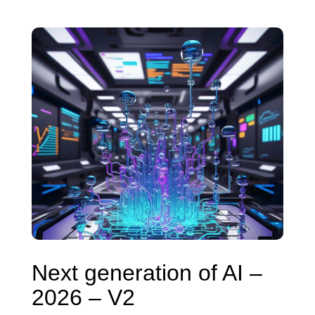
Next generation of AI –
2026 – V2