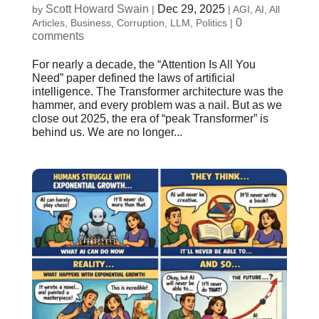
Scott Howard Swain
Dec 29, 2025
by
|
|
AGI
,
AI
,
All
0
Articles
,
Business
,
Corruption
,
LLM
,
Politics
|
comments
For nearly a decade, the “Attention Is All You
Need” paper defined the laws of artificial
intelligence. The Transformer architecture was the
hammer, and every problem was a nail. But as we
close out 2025, the era of “peak Transformer” is
behind us. We are no longer...