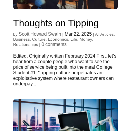
Thoughts on Tipping
Scott Howard Swain
Mar 22, 2025
by
|
|
All Articles
,
Business
,
Culture
,
Economics
,
Life
,
Money
,
0 comments
Relationships
|
Edited. Originally written February 2024 First, let’s
hear from a couple people who want to see the
price of service being built into the meal College
Student #1: “Tipping culture perpetuates an
exploitative system where restaurant owners can
underpay...