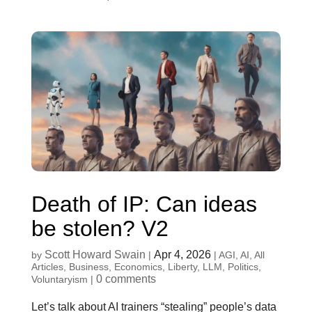
Death of IP: Can ideas
be stolen? V2
Scott Howard Swain
Apr 4, 2026
by
|
|
AGI
,
AI
,
All
Articles
,
Business
,
Economics
,
Liberty
,
LLM
,
Politics
,
0 comments
Voluntaryism
|
Let’s talk about AI trainers “stealing” people’s data