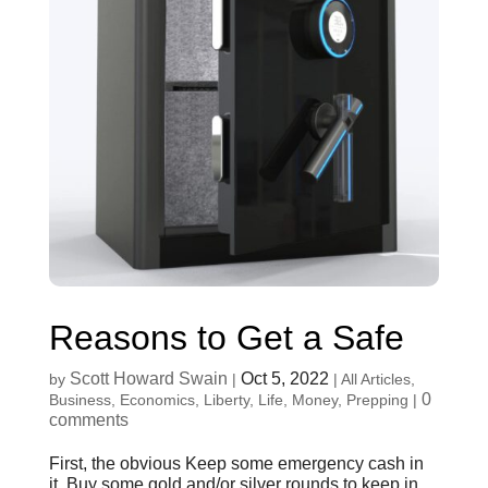
Reasons to Get a Safe
Scott Howard Swain
Oct 5, 2022
by
|
|
All Articles
,
0
Business
,
Economics
,
Liberty
,
Life
,
Money
,
Prepping
|
comments
First, the obvious Keep some emergency cash in
it. Buy some gold and/or silver rounds to keep in