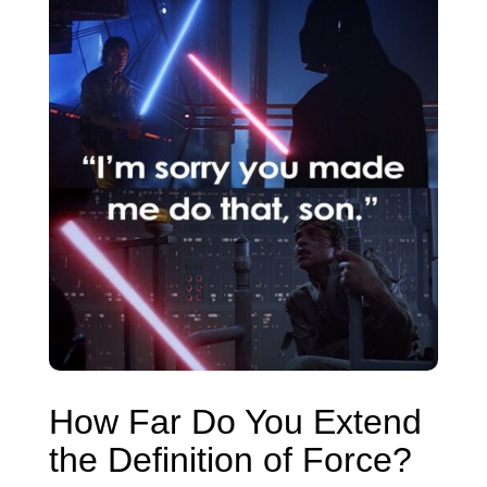
How Far Do You Extend
the Definition of Force?