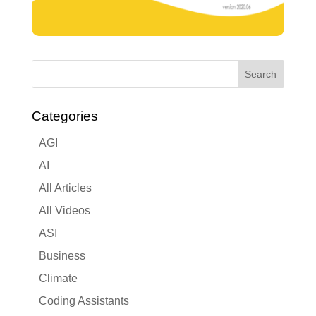
Categories
AGI
AI
All Articles
All Videos
ASI
Business
Climate
Coding Assistants