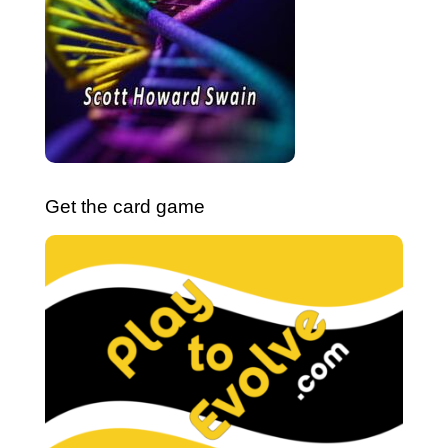
Get the card game