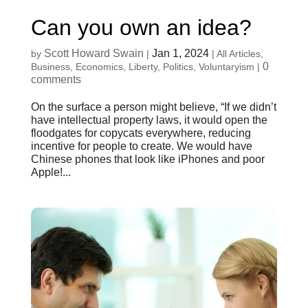
Can you own an idea?
Scott Howard Swain
Jan 1, 2024
by
|
|
All Articles
,
0
Business
,
Economics
,
Liberty
,
Politics
,
Voluntaryism
|
comments
On the surface a person might believe, “If we didn’t
have intellectual property laws, it would open the
floodgates for copycats everywhere, reducing
incentive for people to create. We would have
Chinese phones that look like iPhones and poor
Apple!...