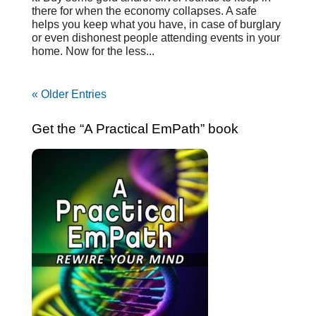
there for when the economy collapses. A safe
helps you keep what you have, in case of burglary
or even dishonest people attending events in your
home. Now for the less...
« Older Entries
Get the “A Practical EmPath” book