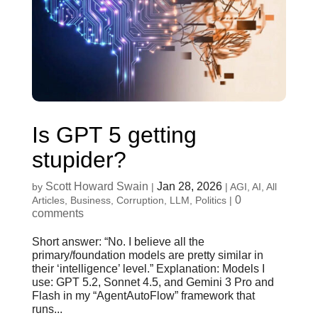
Is GPT 5 getting
stupider?
Scott Howard Swain
Jan 28, 2026
by
|
|
AGI
,
AI
,
All
0
Articles
,
Business
,
Corruption
,
LLM
,
Politics
|
comments
Short answer: “No. I believe all the
primary/foundation models are pretty similar in
their ‘intelligence’ level.” Explanation: Models I
use: GPT 5.2, Sonnet 4.5, and Gemini 3 Pro and
Flash in my “AgentAutoFlow” framework that
runs...