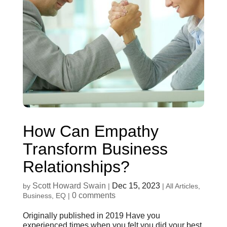
How Can Empathy
Transform Business
Relationships?
Scott Howard Swain
Dec 15, 2023
by
|
|
All Articles
,
0 comments
Business
,
EQ
|
Originally published in 2019 Have you
experienced times when you felt you did your best