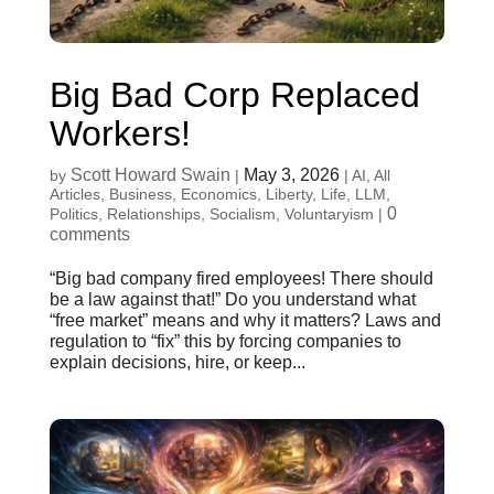
Big Bad Corp Replaced
Workers!
Scott Howard Swain
May 3, 2026
by
|
|
AI
,
All
Articles
,
Business
,
Economics
,
Liberty
,
Life
,
LLM
,
0
Politics
,
Relationships
,
Socialism
,
Voluntaryism
|
comments
“Big bad company fired employees! There should
be a law against that!” Do you understand what
“free market” means and why it matters? Laws and
regulation to “fix” this by forcing companies to
explain decisions, hire, or keep...