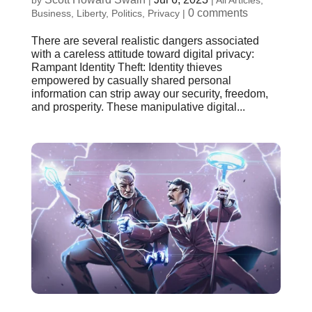
by
|
|
All Articles
,
0 comments
Business
,
Liberty
,
Politics
,
Privacy
|
There are several realistic dangers associated
with a careless attitude toward digital privacy:
Rampant Identity Theft: Identity thieves
empowered by casually shared personal
information can strip away our security, freedom,
and prosperity. These manipulative digital...