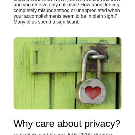
and you receive only criticism? How about feeling
completely misunderstood or unappreciated when
your accomplishments seem to be in plain sight?
Many of us spend a significant...
Why care about privacy?
Scott Howard Swain
Jul 6, 2023