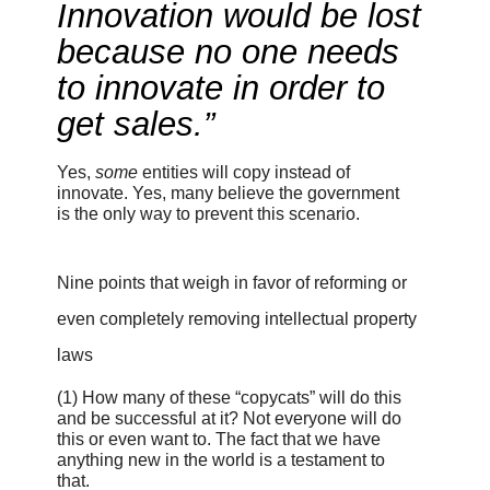
Innovation would be lost
because no one needs
to innovate in order to
get sales.”
Yes,
some
entities will copy instead of
innovate. Yes, many believe the government
is the only way to prevent this scenario.
Nine points that weigh in favor of reforming or
even completely removing intellectual property
laws
(1)
How many of these “copycats” will do this
and be successful at it? Not everyone will do
this or even want to. The fact that we have
anything new in the world is a testament to
that.