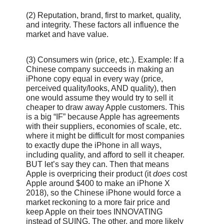
(2)
Reputation, brand, first to market, quality,
and integrity. These factors all influence the
market and have value.
(3) Consumers win (price, etc.). Example: If a
Chinese company succeeds in making an
iPhone copy equal in every way (price,
perceived quality/looks, AND quality), then
one would assume they would try to sell it
cheaper to draw away Apple customers. This
is a big “IF” because Apple has agreements
with their suppliers, economies of scale, etc.
where it might be difficult for most companies
to exactly dupe the iPhone in all ways,
including quality, and afford to sell it cheaper.
BUT let’s say they can. Then that means
Apple is overpricing their product (it
does
cost
Apple around $400 to make an iPhone X
2018), so the Chinese iPhone would force a
market reckoning to a more fair price and
keep Apple on their toes INNOVATING
instead of SUING. The other, and more likely