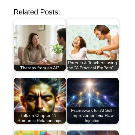
Related Posts:
Parents & Teachers using
Therapy from an AI?
the "A Practical EmPath"…
Framework for AI Self-
Talk on Chapter 11 -
Improvement via Flaw
Romantic Relationships
Injection