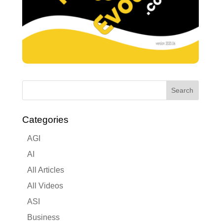
Categories
AGI
AI
All Articles
All Videos
ASI
Business