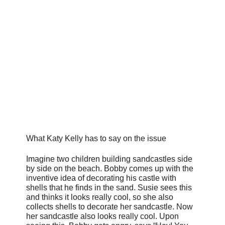
What Katy Kelly has to say on the issue
Imagine two children building sandcastles side
by side on the beach. Bobby comes up with the
inventive idea of decorating his castle with
shells that he finds in the sand. Susie sees this
and thinks it looks really cool, so she also
collects shells to decorate her sandcastle. Now
her sandcastle also looks really cool. Upon