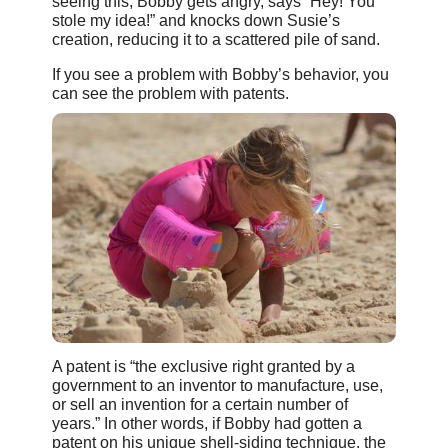
seeing this, Bobby gets angry, says “Hey! You
stole my idea!” and knocks down Susie’s
creation, reducing it to a scattered pile of sand.
If you see a problem with Bobby’s behavior, you
can see the problem with patents.
A patent is “the exclusive right granted by a
government to an inventor to manufacture, use,
or sell an invention for a certain number of
years.” In other words, if Bobby had gotten a
patent on his unique shell-siding technique, the