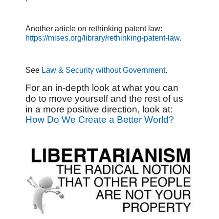
Another article on rethinking patent law:
https://mises.org/library/rethinking-patent-law
.
See
Law & Security without Government
.
For an in-depth look at what you can
do to move yourself and the rest of us
in a more positive direction, look at:
How Do We Create a Better World?