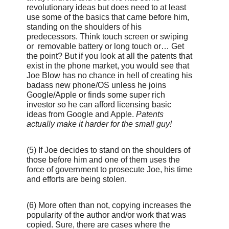
revolutionary ideas but does need to at least
use some of the basics that came before him,
standing on the shoulders of his
predecessors. Think touch screen or swiping
or removable battery or long touch or… Get
the point? But if you look at all the patents that
exist in the phone market, you would see that
Joe Blow has no chance in hell of creating his
badass new phone/OS unless he joins
Google/Apple or finds some super rich
investor so he can afford licensing basic
ideas from Google and Apple.
Patents
actually make it harder for the small guy!
(5) If Joe decides to stand on the shoulders of
those before him and one of them uses the
force of government to prosecute Joe, his time
and efforts are being stolen.
(6) More often than not, copying increases the
popularity of the author and/or work that was
copied. Sure, there are cases where the