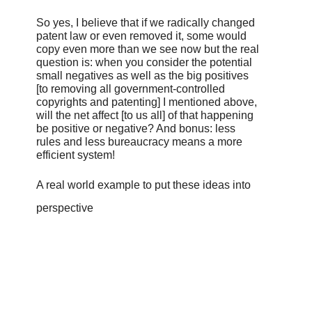
So yes, I believe that if we radically changed
patent law or even removed it, some would
copy even more than we see now but the real
question is: when you consider the potential
small negatives as well as the big positives
[to removing all government-controlled
copyrights and patenting] I mentioned above,
will the net affect [to us all] of that happening
be positive or negative? And bonus: less
rules and less bureaucracy means a more
efficient system!
A real world example to put these ideas into
perspective