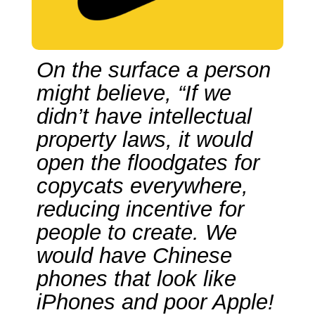
On the surface a person
might believe, “If we
didn’t have intellectual
property laws, it would
open the floodgates for
copycats everywhere,
reducing incentive for
people to create. We
would have Chinese
phones that look like
iPhones and poor Apple!