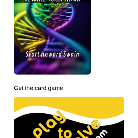
Get the card game