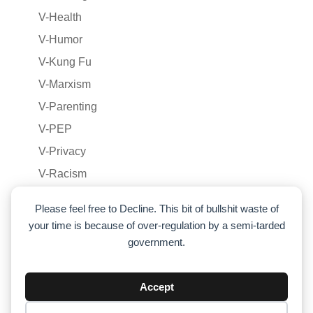
V-Health
V-Humor
V-Kung Fu
V-Marxism
V-Parenting
V-PEP
V-Privacy
V-Racism
V-Relationships
Please feel free to Decline. This bit of bullshit waste of
V-Voluntaryism
your time is because of over-regulation by a semi-tarded
V-War
government.
Voluntaryism
War
Accept