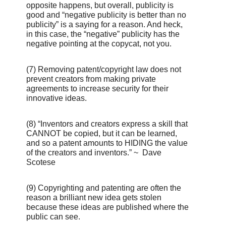
opposite happens, but overall, publicity is
good and “negative publicity is better than no
publicity” is a saying for a reason. And heck,
in this case, the “negative” publicity has the
negative pointing at the copycat, not you.
(7) Removing patent/copyright law does not
prevent creators from making private
agreements to increase security for their
innovative ideas.
(8) “Inventors and creators express a skill that
CANNOT be copied, but it can be learned,
and so a patent amounts to HIDING the value
of the creators and inventors.” ~ Dave
Scotese
(9) Copyrighting and patenting are often the
reason a brilliant new idea gets stolen
because these ideas are published where the
public can see.