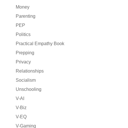
Money
Parenting
PEP
Politics
Practical Empathy Book
Prepping
Privacy
Relationships
Socialism
Unschooling
V-AI
V-Biz
V-EQ
V-Gaming