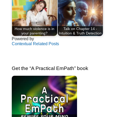
How much violence is in
Talk on Chapter 14 -
your parenting?
Intuition & Truth Detection
Powered by
Contextual Related Posts
Get the “A Practical EmPath” book