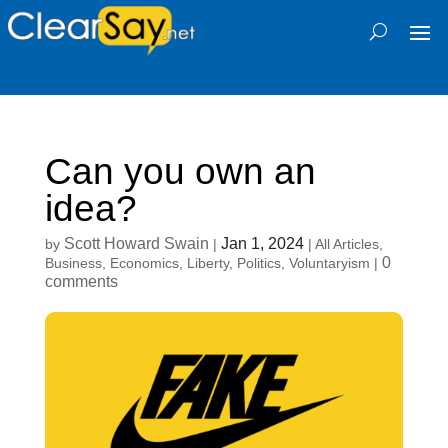
Can you own an
idea?
Scott Howard Swain
Jan 1, 2024
by
|
|
All Articles
,
0
Business
,
Economics
,
Liberty
,
Politics
,
Voluntaryism
|
comments