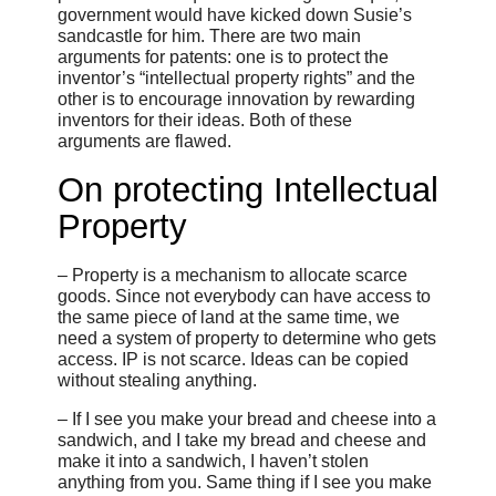
government would have kicked down Susie’s
sandcastle for him. There are two main
arguments for patents: one is to protect the
inventor’s “intellectual property rights” and the
other is to encourage innovation by rewarding
inventors for their ideas. Both of these
arguments are flawed.
On protecting Intellectual
Property
– Property is a mechanism to allocate scarce
goods. Since not everybody can have access to
the same piece of land at the same time, we
need a system of property to determine who gets
access. IP is not scarce. Ideas can be copied
without stealing anything.
– If I see you make your bread and cheese into a
sandwich, and I take my bread and cheese and
make it into a sandwich, I haven’t stolen
anything from you. Same thing if I see you make