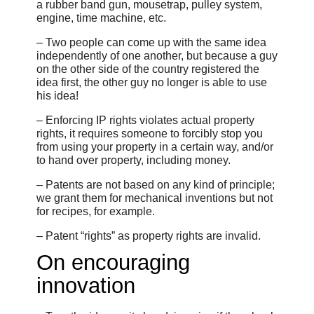
a rubber band gun, mousetrap, pulley system,
engine, time machine, etc.
– Two people can come up with the same idea
independently of one another, but because a guy
on the other side of the country registered the
idea first, the other guy no longer is able to use
his idea!
– Enforcing IP rights violates actual property
rights, it requires someone to forcibly stop you
from using your property in a certain way, and/or
to hand over property, including money.
– Patents are not based on any kind of principle;
we grant them for mechanical inventions but not
for recipes, for example.
– Patent “rights” as property rights are invalid.
On encouraging
innovation