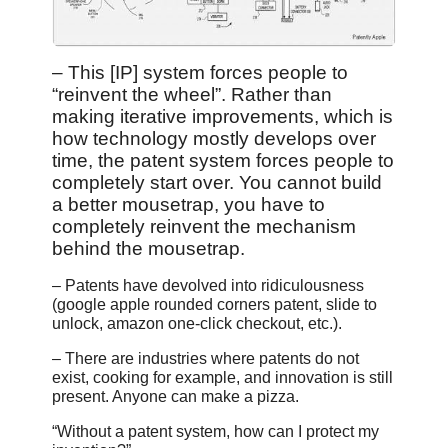
– This [IP] system forces people to
“reinvent the wheel”. Rather than
making iterative improvements, which is
how technology mostly develops over
time, the patent system forces people to
completely start over. You cannot build
a better mousetrap, you have to
completely reinvent the mechanism
behind the mousetrap.
– Patents have devolved into ridiculousness
(google apple rounded corners patent, slide to
unlock, amazon one-click checkout, etc.).
– There are industries where patents do not
exist, cooking for example, and innovation is still
present. Anyone can make a pizza.
“Without a patent system, how can I protect my