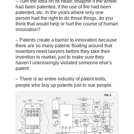
– Turn the idea on its head: imagine if the wheel
had been patented, if the use of fire had been
patented, etc. In the years where only one
person had the right to do those things, do you
think that would help or hurt the course of human
innovation?
– Patents create a barrier to innovation because
there are so many patents floating around that
inventors need lawyers before they take their
invention to market, just to make sure they
haven’t unknowingly violated someone else’s
patent.
– There is an entire industry of patent trolls,
people who buy up patents just to sue people.