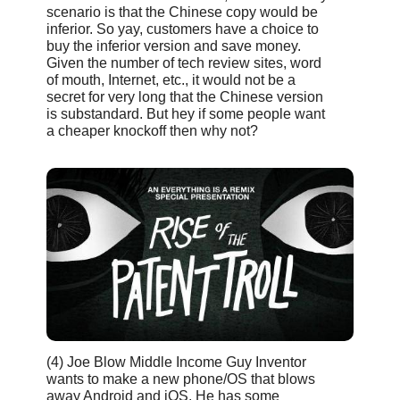
scenario is that the Chinese copy would be
inferior. So yay, customers have a choice to
buy the inferior version and save money.
Given the number of tech review sites, word
of mouth, Internet, etc., it would not be a
secret for very long that the Chinese version
is substandard. But hey if some people want
a cheaper knockoff then why not?
(4) Joe Blow Middle Income Guy Inventor
wants to make a new phone/OS that blows
away Android and iOS. He has some