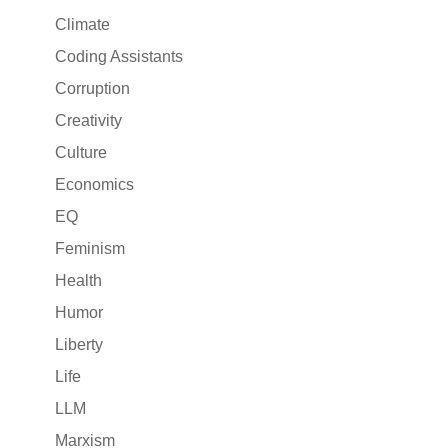
Climate
Coding Assistants
Corruption
Creativity
Culture
Economics
EQ
Feminism
Health
Humor
Liberty
Life
LLM
Marxism