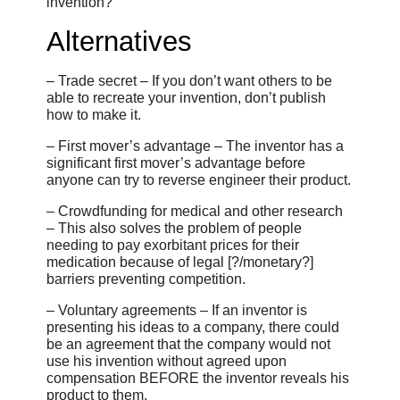
invention?”
Alternatives
– Trade secret – If you don’t want others to be
able to recreate your invention, don’t publish
how to make it.
– First mover’s advantage – The inventor has a
significant first mover’s advantage before
anyone can try to reverse engineer their product.
– Crowdfunding for medical and other research
– This also solves the problem of people
needing to pay exorbitant prices for their
medication because of legal [?/monetary?]
barriers preventing competition.
– Voluntary agreements – If an inventor is
presenting his ideas to a company, there could
be an agreement that the company would not
use his invention without agreed upon
compensation BEFORE the inventor reveals his
product to them.