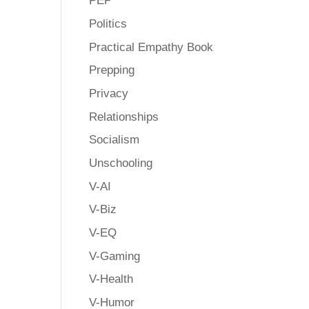
PEP
Politics
Practical Empathy Book
Prepping
Privacy
Relationships
Socialism
Unschooling
V-AI
V-Biz
V-EQ
V-Gaming
V-Health
V-Humor