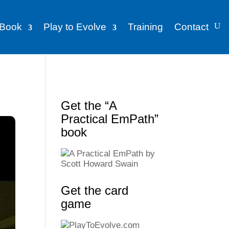
Book
Play to Evolve
Training
Contact
Get the “A
Practical EmPath”
book
Get the card
game