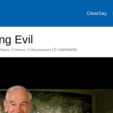
ClearSay
ng Evil
0 comments
 Videos
,
V-Humor
,
V-Voluntaryism
|