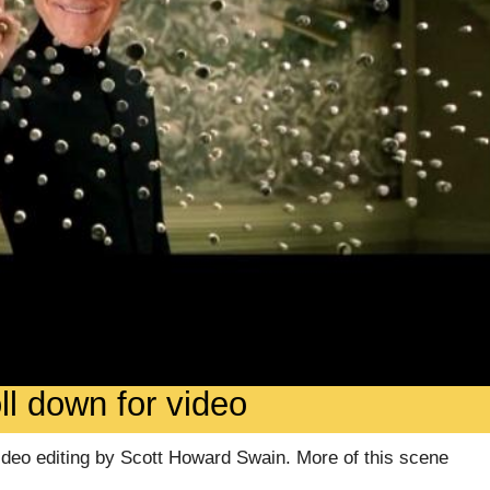
ll down for video
video editing by Scott Howard Swain. More of this scene