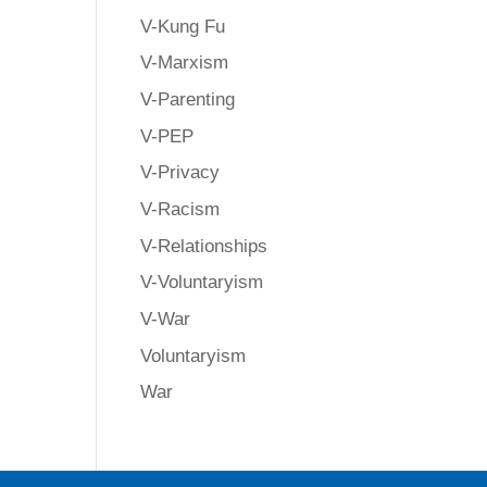
V-Kung Fu
V-Marxism
V-Parenting
V-PEP
V-Privacy
V-Racism
V-Relationships
V-Voluntaryism
V-War
Voluntaryism
War