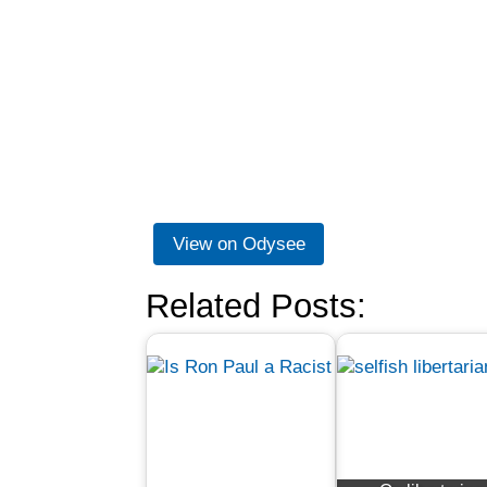
View on Odysee
Related Posts: