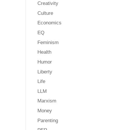
Creativity
Culture
Economics
EQ
Feminism
Health
Humor
Liberty
Life
LLM
Marxism
Money
Parenting