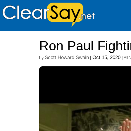
Ron Paul Fighti
Scott Howard Swain
Oct 15, 2020
by
|
|
All