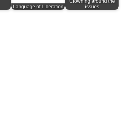
Clowning around the
Language of Liberation
issues