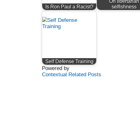
On libertarian
Is Ron Paul a Racist?
selfishness
Self Defense Training
Powered by
Contextual Related Posts