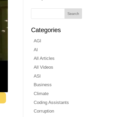
Categories
AGI
AI
All Articles
All Videos
ASI
Business
Climate
Coding Assistants
Corruption