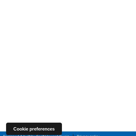
Cookie preferences