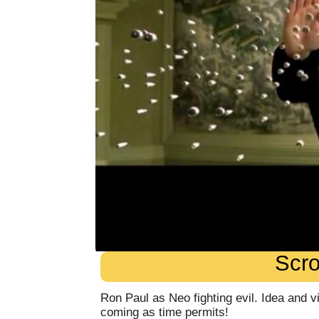
Scro
Ron Paul as Neo fighting evil. Idea and 
coming as time permits!