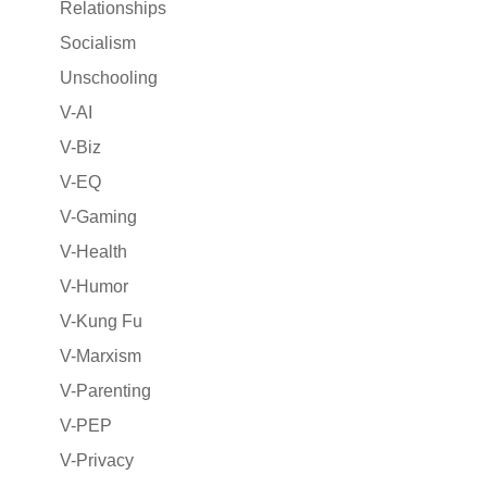
Relationships
Socialism
Unschooling
V-AI
V-Biz
V-EQ
V-Gaming
V-Health
V-Humor
V-Kung Fu
V-Marxism
V-Parenting
V-PEP
V-Privacy