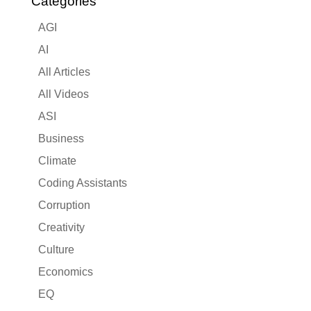
Categories
AGI
AI
All Articles
All Videos
ASI
Business
Climate
Coding Assistants
Corruption
Creativity
Culture
Economics
EQ