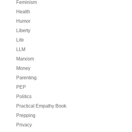
Feminism
Health
Humor
Liberty
Life
LLM
Marxism
Money
Parenting
PEP
Politics
Practical Empathy Book
Prepping
Privacy