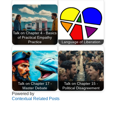
Talk on Chapter 4 - Basics
of Practical Empathy
Practice
Language of Liberation
Talk on Chapter 17 -
Talk on Chapter 15 -
Master Debate
Political Disagreement
Powered by
Contextual Related Posts