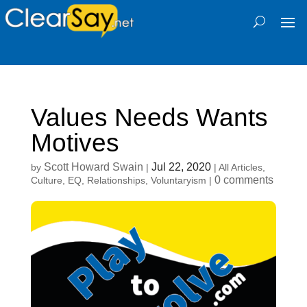
Values Needs Wants
Motives
Scott Howard Swain
Jul 22, 2020
by
|
|
All Articles
,
0 comments
Culture
,
EQ
,
Relationships
,
Voluntaryism
|