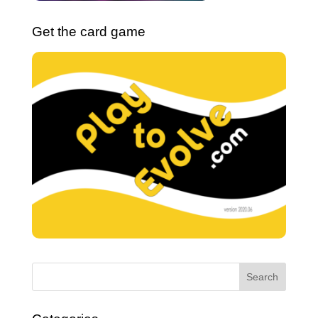
Get the card game