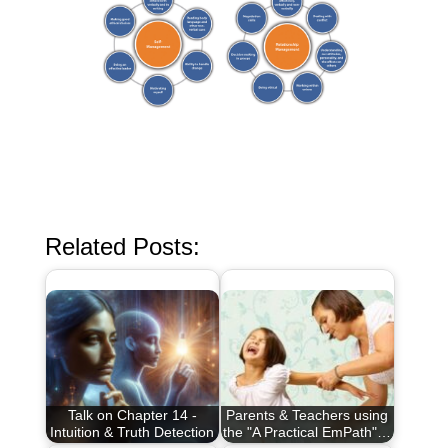
Related Posts:
Talk on Chapter 14 -
Parents & Teachers using
Intuition & Truth Detection
the "A Practical EmPath"…