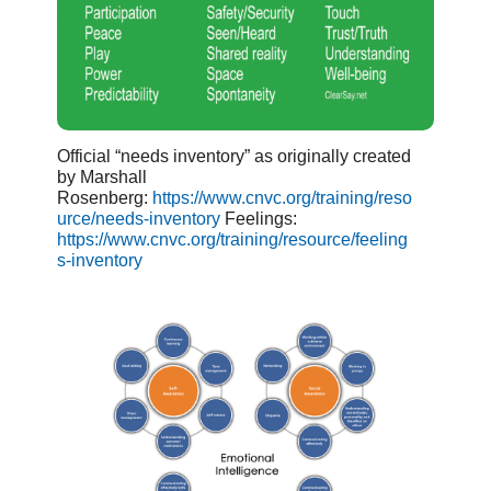
Official “needs inventory” as originally created
by Marshall
Rosenberg:
https://www.cnvc.org/training/reso
urce/needs-inventory
Feelings:
https://www.cnvc.org/training/resource/feeling
s-inventory