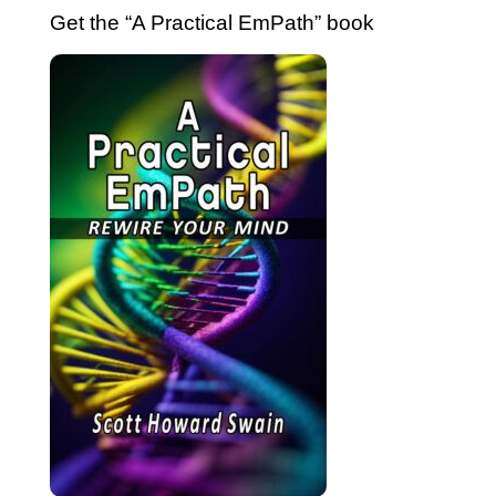
Get the “A Practical EmPath” book