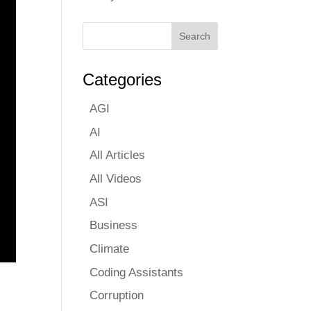
Categories
AGI
AI
All Articles
All Videos
ASI
Business
Climate
Coding Assistants
Corruption