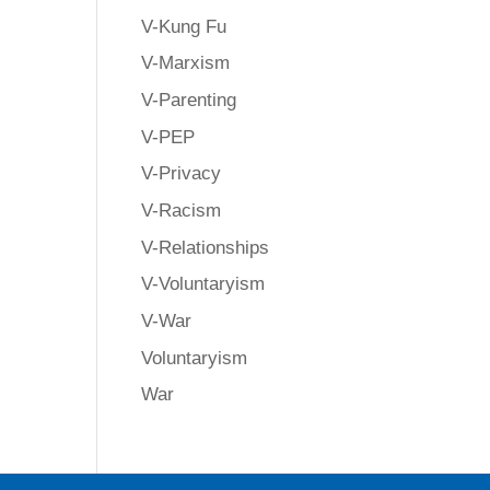
V-Kung Fu
V-Marxism
V-Parenting
V-PEP
V-Privacy
V-Racism
V-Relationships
V-Voluntaryism
V-War
Voluntaryism
War