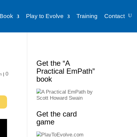
Book
Play to Evolve
Training
Contact
Get the “A
Practical EmPath”
0
m
|
book
Get the card
game