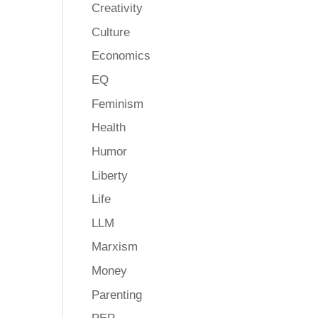
Creativity
Culture
Economics
EQ
Feminism
Health
Humor
Liberty
Life
LLM
Marxism
Money
Parenting