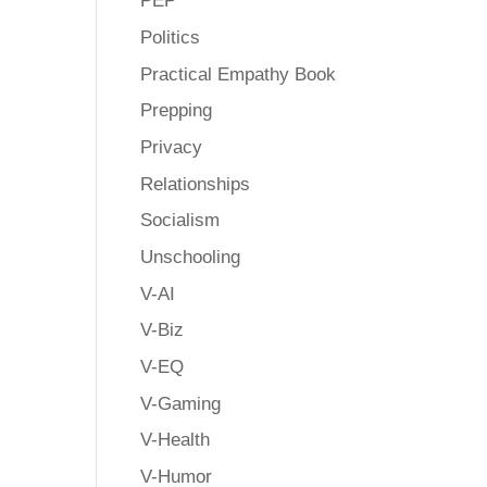
PEP
Politics
Practical Empathy Book
Prepping
Privacy
Relationships
Socialism
Unschooling
V-AI
V-Biz
V-EQ
V-Gaming
V-Health
V-Humor