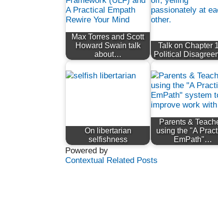
Max Torres and Scott
Howard Swain talk
Talk on Chapter 1
about…
Political Disagre
Parents & Teach
On libertarian
using the "A Pract
selfishness
EmPath"…
Powered by
Contextual Related Posts