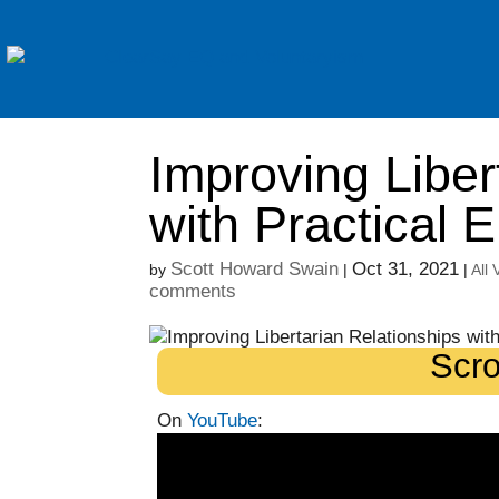
Improving Liber
with Practical 
Scott Howard Swain
Oct 31, 2021
by
|
|
All
comments
Scro
On
YouTube
: