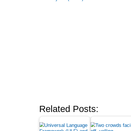
Related Posts: