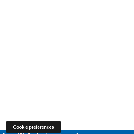
Cookie preferences