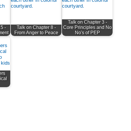
Talk on Chapter 3 -
5 -
Talk on Chapter 8 -
Core Principles and No
ement
From Anger to Peace
No's of PEP
ers
ical