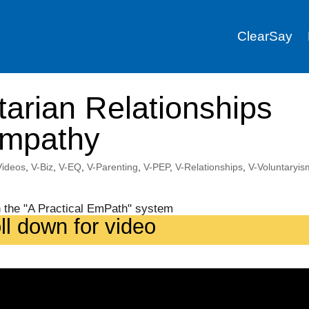
ClearSay
tarian Relationships
Empathy
 Videos
,
V-Biz
,
V-EQ
,
V-Parenting
,
V-PEP
,
V-Relationships
,
V-Voluntaryis
ll down for video