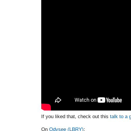
If you liked that, check out this
talk to a 
On
Odysee (LBRY)
: