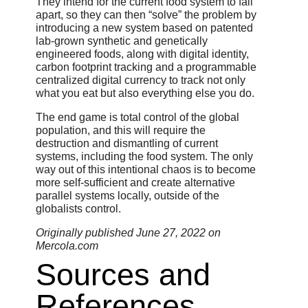
They intend for the current food system to fall
apart, so they can then “solve” the problem by
introducing a new system based on patented
lab-grown synthetic and genetically
engineered foods, along with digital identity,
carbon footprint tracking and a programmable
centralized digital currency to track not only
what you eat but also everything else you do.
The end game is total control of the global
population, and this will require the
destruction and dismantling of current
systems, including the food system. The only
way out of this intentional chaos is to become
more self-sufficient and create alternative
parallel systems locally, outside of the
globalists control.
Originally published June 27, 2022 on
Mercola.com
Sources and
References