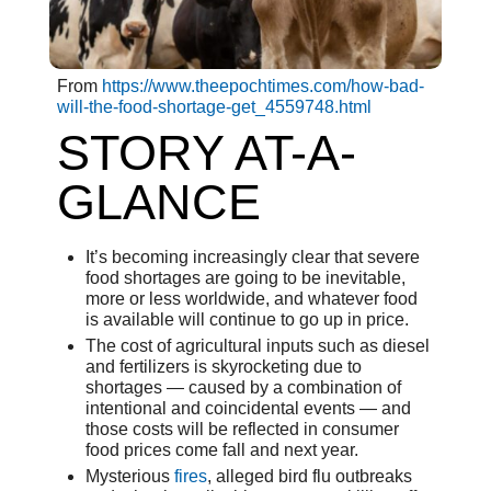
From
https://www.theepochtimes.com/how-bad-
will-the-food-shortage-get_4559748.html
STORY AT-A-
GLANCE
It’s becoming increasingly clear that severe
food shortages are going to be inevitable,
more or less worldwide, and whatever food
is available will continue to go up in price.
The cost of agricultural inputs such as diesel
and fertilizers is skyrocketing due to
shortages — caused by a combination of
intentional and coincidental events — and
those costs will be reflected in consumer
food prices come fall and next year.
Mysterious
fires
, alleged bird flu outbreaks