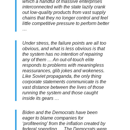
which a handful of massive enterprises
interconnected with the state lazily crank
out low-quality products from vast supply
chains that they no longer control and feel
little competitive pressure to perform better
…
Under stress, the failure points are all too
obvious, and what is less obvious is that
the system has no intention of repairing
any of them … An out-of-touch elite
responds to problems with meaningless
reassurances, glib jokes and wokeness.
Like Soviet propaganda, the only thing
corporate statements communicate is the
vast distance between the lives of those
running the system and those caught
inside its gears …
Biden and the Democrats have been
eager to blame companies for
‘profiteering’ from the inflation created by
federal spending … The Democrats were