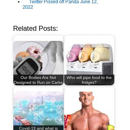
Twitter Pissed off Panda June 12,
2022
Related Posts:
Our Bodies Are Not
Who will pipe food to the
Designed to Run on Carbs
fridges?
Covid-19 and what is