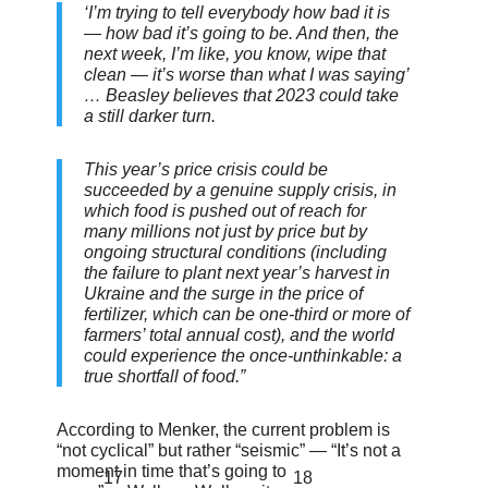
‘I’m trying to tell everybody how bad it is
— how bad it’s going to be. And then, the
next week, I’m like, you know, wipe that
clean — it’s worse than what I was saying’
… Beasley believes that 2023 could take
a still darker turn.
This year’s price crisis could be
succeeded by a genuine supply crisis, in
which food is pushed out of reach for
many millions not just by price but by
ongoing structural conditions (including
the failure to plant next year’s harvest in
Ukraine and the surge in the price of
fertilizer, which can be one-third or more of
farmers’ total annual cost), and the world
could experience the once-unthinkable: a
true shortfall of food.”
According to Menker, the current problem is
“not cyclical” but rather “seismic” — “It’s not a
moment in time that’s going to
17
18