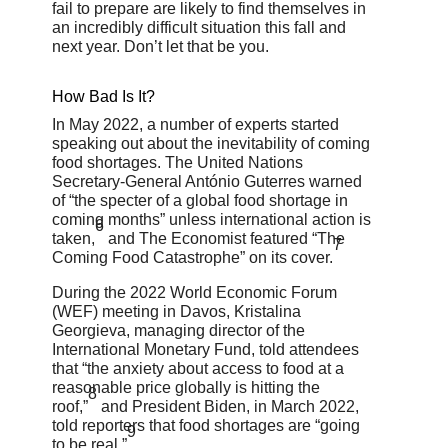
fail to prepare are likely to find themselves in
an incredibly difficult situation this fall and
next year. Don’t let that be you.
How Bad Is It?
In May 2022, a number of experts started
speaking out about the inevitability of coming
food shortages. The United Nations
Secretary-General António Guterres warned
of “the specter of a global food shortage in
coming months” unless international action is
6
taken,
and The Economist featured “The
7
Coming Food Catastrophe” on its cover.
During the 2022 World Economic Forum
(WEF) meeting in Davos, Kristalina
Georgieva, managing director of the
International Monetary Fund, told attendees
that “the anxiety about access to food at a
reasonable price globally is hitting the
8
roof,”
and President Biden, in March 2022,
told reporters that food shortages are “going
9
to be real.”