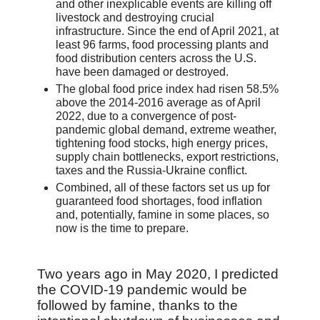
and other inexplicable events are killing off
livestock and destroying crucial
infrastructure. Since the end of April 2021, at
least 96 farms, food processing plants and
food distribution centers across the U.S.
have been damaged or destroyed.
The global food price index had risen 58.5%
above the 2014-2016 average as of April
2022, due to a convergence of post-
pandemic global demand, extreme weather,
tightening food stocks, high energy prices,
supply chain bottlenecks, export restrictions,
taxes and the Russia-Ukraine conflict.
Combined, all of these factors set us up for
guaranteed food shortages, food inflation
and, potentially, famine in some places, so
now is the time to prepare.
Two years ago in May 2020, I predicted
the COVID-19 pandemic would be
followed by famine, thanks to the