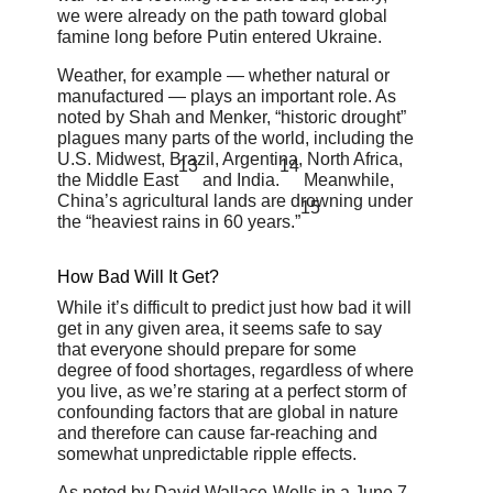
we were already on the path toward global
famine long before Putin entered Ukraine.
Weather, for example — whether natural or
manufactured — plays an important role. As
noted by Shah and Menker, “historic drought”
plagues many parts of the world, including the
U.S. Midwest, Brazil, Argentina, North Africa,
13
14
the Middle East
and India.
Meanwhile,
China’s agricultural lands are drowning under
15
the “heaviest rains in 60 years.”
How Bad Will It Get?
While it’s difficult to predict just how bad it will
get in any given area, it seems safe to say
that everyone should prepare for some
degree of food shortages, regardless of where
you live, as we’re staring at a perfect storm of
confounding factors that are global in nature
and therefore can cause far-reaching and
somewhat unpredictable ripple effects.
As noted by David Wallace-Wells in a June 7,