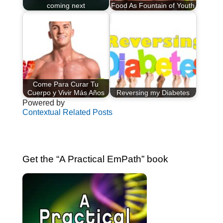
coming next
Food As Fountain of Youth
Come Para Curar Tu
Cuerpo y Vivir Más Años
Reversing my Diabetes
Powered by
Contextual Related Posts
Get the “A Practical EmPath” book