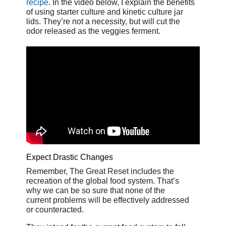
recipe
. In the video below, I explain the benefits
of using starter culture and kinetic culture jar
lids. They’re not a necessity, but will cut the
odor released as the veggies ferment.
Expect Drastic Changes
Remember, The Great Reset includes the
recreation of the global food system. That’s
why we can be so sure that none of the
current problems will be effectively addressed
or counteracted.