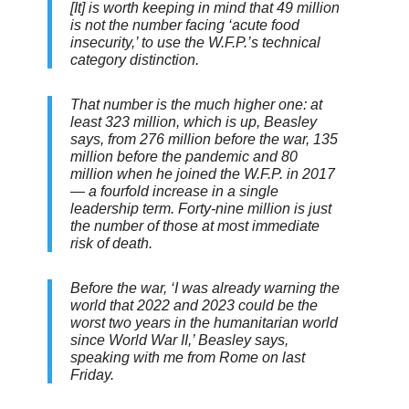
[It] is worth keeping in mind that 49 million
is not the number facing ‘acute food
insecurity,’ to use the W.F.P.’s technical
category distinction.
That number is the much higher one: at
least 323 million, which is up, Beasley
says, from 276 million before the war, 135
million before the pandemic and 80
million when he joined the W.F.P. in 2017
— a fourfold increase in a single
leadership term. Forty-nine million is just
the number of those at most immediate
risk of death.
Before the war, ‘I was already warning the
world that 2022 and 2023 could be the
worst two years in the humanitarian world
since World War II,’ Beasley says,
speaking with me from Rome on last
Friday.