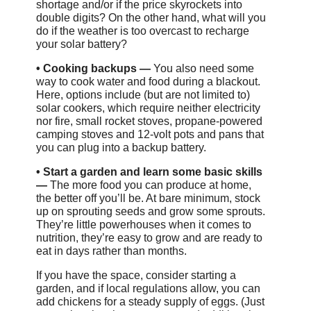
shortage and/or if the price skyrockets into
double digits? On the other hand, what will you
do if the weather is too overcast to recharge
your solar battery?
•
Cooking backups —
You also need some
way to cook water and food during a blackout.
Here, options include (but are not limited to)
solar cookers, which require neither electricity
nor fire, small rocket stoves, propane-powered
camping stoves and 12-volt pots and pans that
you can plug into a backup battery.
•
Start a garden and learn some basic skills
—
The more food you can produce at home,
the better off you’ll be. At bare minimum, stock
up on sprouting seeds and grow some sprouts.
They’re little powerhouses when it comes to
nutrition, they’re easy to grow and are ready to
eat in days rather than months.
If you have the space, consider starting a
garden, and if local regulations allow, you can
add chickens for a steady supply of eggs. (Just