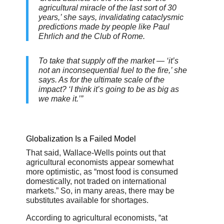
agricultural miracle of the last sort of 30
years,’ she says, invalidating cataclysmic
predictions made by people like Paul
Ehrlich and the Club of Rome.
To take that supply off the market — ‘it’s
not an inconsequential fuel to the fire,’ she
says. As for the ultimate scale of the
impact? ‘I think it’s going to be as big as
we make it.’”
Globalization Is a Failed Model
That said, Wallace-Wells points out that
agricultural economists appear somewhat
more optimistic, as “most food is consumed
domestically, not traded on international
markets.” So, in many areas, there may be
substitutes available for shortages.
According to agricultural economists, “at