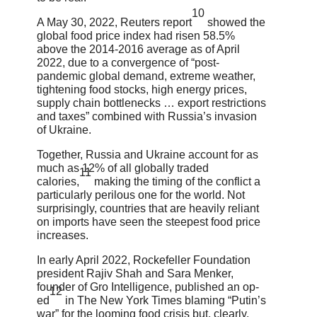
10
A May 30, 2022, Reuters report
showed the
global food price index had risen 58.5%
above the 2014-2016 average as of April
2022, due to a convergence of “post-
pandemic global demand, extreme weather,
tightening food stocks, high energy prices,
supply chain bottlenecks … export restrictions
and taxes” combined with Russia’s invasion
of Ukraine.
Together, Russia and Ukraine account for as
much as 12% of all globally traded
11
calories,
making the timing of the conflict a
particularly perilous one for the world. Not
surprisingly, countries that are heavily reliant
on imports have seen the steepest food price
increases.
In early April 2022, Rockefeller Foundation
president Rajiv Shah and Sara Menker,
founder of Gro Intelligence, published an op-
12
ed
in The New York Times blaming “Putin’s
war” for the looming food crisis but, clearly,