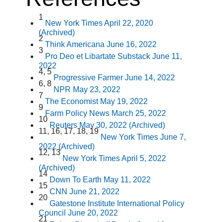
1
New York Times April 22, 2020
(Archived)
2
Think Americana June 16, 2022
3
Pro Deo et Libartate Substack June 11,
2022
4,
5
Progressive Farmer June 14, 2022
6,
8
NPR May 23, 2022
7
The Economist May 19, 2022
9
Farm Policy News March 25, 2022
10
Reuters May 30, 2022 (Archived)
11,
16,
17,
18,
19
New York Times June 7,
2022 (Archived)
12,
13
New York Times April 5, 2022
(Archived)
14
Down To Earth May 11, 2022
15
CNN June 21, 2022
20
Gatestone Institute International Policy
Council June 20, 2022
21