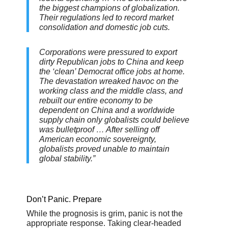
the biggest champions of globalization.
Their regulations led to record market
consolidation and domestic job cuts.
Corporations were pressured to export
dirty Republican jobs to China and keep
the ‘clean’ Democrat office jobs at home.
The devastation wreaked havoc on the
working class and the middle class, and
rebuilt our entire economy to be
dependent on China and a worldwide
supply chain only globalists could believe
was bulletproof … After selling off
American economic sovereignty,
globalists proved unable to maintain
global stability.”
Don’t Panic. Prepare
While the prognosis is grim, panic is not the
appropriate response. Taking clear-headed