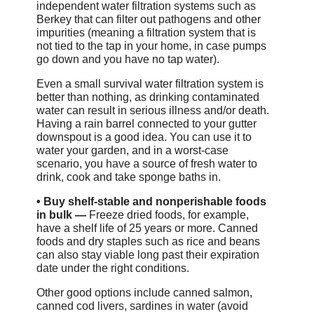
independent water filtration systems such as
Berkey that can filter out pathogens and other
impurities (meaning a filtration system that is
not tied to the tap in your home, in case pumps
go down and you have no tap water).
Even a small survival water filtration system is
better than nothing, as drinking contaminated
water can result in serious illness and/or death.
Having a rain barrel connected to your gutter
downspout is a good idea. You can use it to
water your garden, and in a worst-case
scenario, you have a source of fresh water to
drink, cook and take sponge baths in.
•
Buy shelf-stable and nonperishable foods
in bulk —
Freeze dried foods, for example,
have a shelf life of 25 years or more. Canned
foods and dry staples such as rice and beans
can also stay viable long past their expiration
date under the right conditions.
Other good options include canned salmon,
canned cod livers, sardines in water (avoid