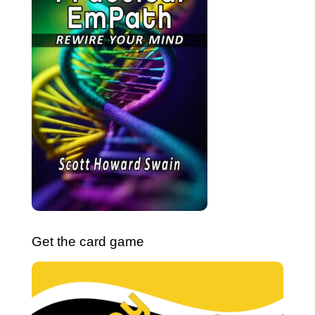
Get the card game