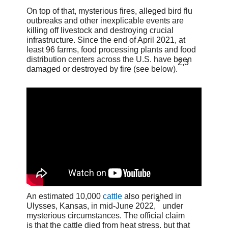
On top of that, mysterious fires, alleged bird flu
outbreaks and other inexplicable events are
killing off livestock and destroying crucial
infrastructure. Since the end of April 2021, at
least 96 farms, food processing plants and food
distribution centers across the U.S. have been
2
,
3
damaged or destroyed by fire (see below).
An estimated 10,000
cattle
also perished in
4
Ulysses, Kansas, in mid-June 2022,
under
mysterious circumstances. The official claim
is that the cattle died from heat stress, but that