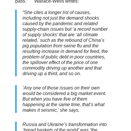
pass.”
Wallace-Wells writes:
“She cites a longer list of causes,
including not just the demand shocks
caused by the pandemic and related
supply-chain issues but ‘a record number
of supply shocks’ that are ‘all climate
related,’ such as the rebound of China’s
pig population from swine flu and the
resulting increase in demand for feed, the
problem of public debt in poor countries,
the spillover effect of the price of one
commodity driving up another and that
driving up a third, and so on.
‘Any one of those issues on their own
would be considered a big market event.
But when you have five of them
happening at the same time, that’s what
makes it seismic,’ she says.
Russia and Ukraine’s transformation into
‘bread baskets of the world’ was ‘the