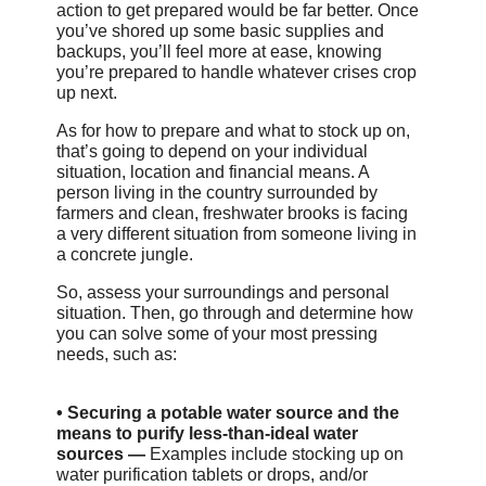
action to get prepared would be far better. Once
you’ve shored up some basic supplies and
backups, you’ll feel more at ease, knowing
you’re prepared to handle whatever crises crop
up next.
As for how to prepare and what to stock up on,
that’s going to depend on your individual
situation, location and financial means. A
person living in the country surrounded by
farmers and clean, freshwater brooks is facing
a very different situation from someone living in
a concrete jungle.
So, assess your surroundings and personal
situation. Then, go through and determine how
you can solve some of your most pressing
needs, such as:
•
Securing a potable water source and the
means to purify less-than-ideal water
sources —
Examples include stocking up on
water purification tablets or drops, and/or