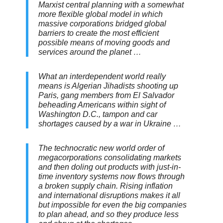
Marxist central planning with a somewhat
more flexible global model in which
massive corporations bridged global
barriers to create the most efficient
possible means of moving goods and
services around the planet …
What an interdependent world really
means is Algerian Jihadists shooting up
Paris, gang members from El Salvador
beheading Americans within sight of
Washington D.C., tampon and car
shortages caused by a war in Ukraine …
The technocratic new world order of
megacorporations consolidating markets
and then doling out products with just-in-
time inventory systems now flows through
a broken supply chain. Rising inflation
and international disruptions makes it all
but impossible for even the big companies
to plan ahead, and so they produce less