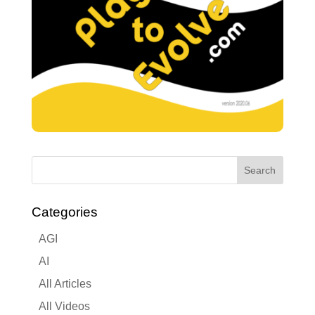
Categories
AGI
AI
All Articles
All Videos