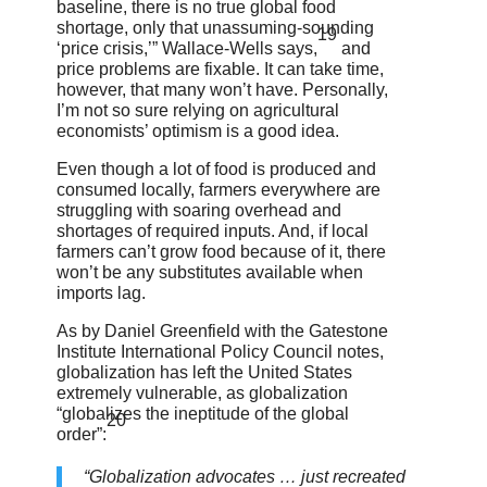
baseline, there is no true global food
shortage, only that unassuming-sounding
19
‘price crisis,’” Wallace-Wells says,
and
price problems are fixable. It can take time,
however, that many won’t have. Personally,
I’m not so sure relying on agricultural
economists’ optimism is a good idea.
Even though a lot of food is produced and
consumed locally, farmers everywhere are
struggling with soaring overhead and
shortages of required inputs. And, if local
farmers can’t grow food because of it, there
won’t be any substitutes available when
imports lag.
As by Daniel Greenfield with the Gatestone
Institute International Policy Council notes,
globalization has left the United States
extremely vulnerable, as globalization
“globalizes the ineptitude of the global
20
order”:
“Globalization advocates … just recreated