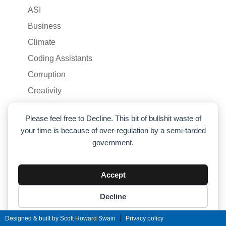
ASI
Business
Climate
Coding Assistants
Corruption
Creativity
Culture
Please feel free to Decline. This bit of bullshit waste of
Economics
your time is because of over-regulation by a semi-tarded
EQ
government.
Feminism
Health
Accept
Humor
Decline
Liberty
Cookie preferences
|
Designed & built by Scott Howard Swain
Privacy policy
Life