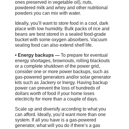
ones preserved in vegetable oil), nuts,
powdered milk and whey and other nutritional
powders you can mix with water.
Ideally, you’ll want to store food in a cool, dark
place with low humidity. Bulk packs of rice and
beans are best stored in a sealed food-grade
bucket with some oxygen absorbers. Vacuum
sealing food can also extend shelf life.
•
Energy backups —
To prepare for eventual
energy shortages, brownouts, rolling blackouts
or a complete shutdown of the power grid,
consider one or more power backups, such as
gas-powered generators and/or solar generator
kits such as Jackery or Inergy. Having backup
power can prevent the loss of hundreds of
dollars worth of food if your home loses
electricity for more than a couple of days.
Scale up and diversify according to what you
can afford. Ideally, you’d want more than one
system. If all you have is a gas-powered
generator, what will you do if there’s a gas