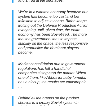
and shrug at the shortages.
We’re in a wartime economy because our
system has become too vast and too
inflexible to adjust to chaos. Biden keeps
trotting out the Defense Production Act for
everything until, given time, the entire
economy has been Sovietized. The more
that the government tries to impose
stability on the chaos, the less responsive
and productive the dominant players
become.
Market consolidation due to government
regulations has left a handful of
companies sitting atop the market. When
one of them, like Abbott for baby formula,
has a hiccup, the results are catastrophic
…
Behind all the brands on the product
shelves is a creaky Soviet system in