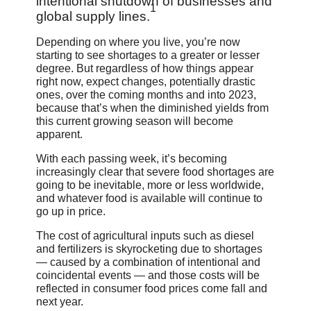
intentional shutdown of businesses and
1
global supply lines.
Depending on where you live, you’re now
starting to see shortages to a greater or lesser
degree. But regardless of how things appear
right now, expect changes, potentially drastic
ones, over the coming months and into 2023,
because that’s when the diminished yields from
this current growing season will become
apparent.
With each passing week, it’s becoming
increasingly clear that severe food shortages are
going to be inevitable, more or less worldwide,
and whatever food is available will continue to
go up in price.
The cost of agricultural inputs such as diesel
and fertilizers is skyrocketing due to shortages
— caused by a combination of intentional and
coincidental events — and those costs will be
reflected in consumer food prices come fall and
next year.