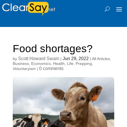
Food shortages?
Scott Howard Swain
Jun 29, 2022
by
|
|
All Articles
,
Business
,
Economics
,
Health
,
Life
,
Prepping
,
0 comments
Voluntaryism
|