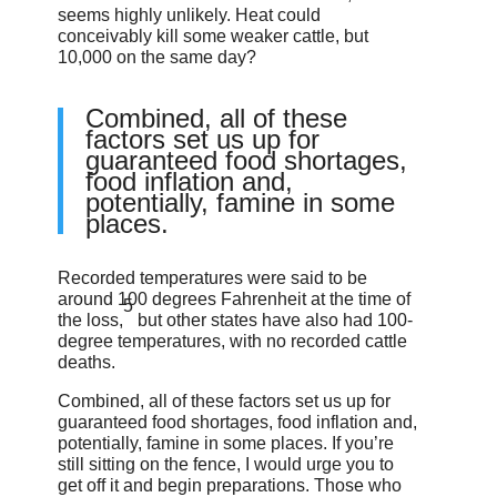
seems highly unlikely. Heat could
conceivably kill some weaker cattle, but
10,000 on the same day?
Combined, all of these
factors set us up for
guaranteed food shortages,
food inflation and,
potentially, famine in some
places.
Recorded temperatures were said to be
around 100 degrees Fahrenheit at the time of
5
the loss,
but other states have also had 100-
degree temperatures, with no recorded cattle
deaths.
Combined, all of these factors set us up for
guaranteed food shortages, food inflation and,
potentially, famine in some places. If you’re
still sitting on the fence, I would urge you to
get off it and begin preparations. Those who