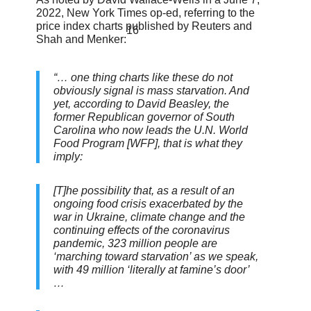
2022, New York Times op-ed, referring to the
price index charts published by Reuters and
16
Shah and Menker:
“… one thing charts like these do not
obviously signal is mass starvation. And
yet, according to David Beasley, the
former Republican governor of South
Carolina who now leads the U.N. World
Food Program [WFP], that is what they
imply:
[T]he possibility that, as a result of an
ongoing food crisis exacerbated by the
war in Ukraine, climate change and the
continuing effects of the coronavirus
pandemic, 323 million people are
‘marching toward starvation’ as we speak,
with 49 million ‘literally at famine’s door’
…