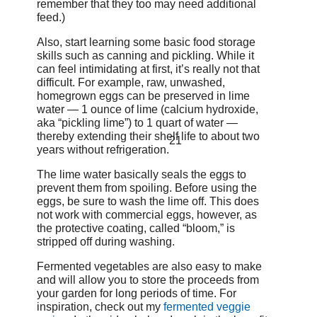
remember that they too may need additional
feed.)
Also, start learning some basic food storage
skills such as canning and pickling. While it
can feel intimidating at first, it’s really not that
difficult. For example, raw, unwashed,
homegrown eggs can be preserved in lime
water — 1 ounce of lime (calcium hydroxide,
aka “pickling lime”) to 1 quart of water —
thereby extending their shelf life to about two
21
years without refrigeration.
The lime water basically seals the eggs to
prevent them from spoiling. Before using the
eggs, be sure to wash the lime off. This does
not work with commercial eggs, however, as
the protective coating, called “bloom,” is
stripped off during washing.
Fermented vegetables are also easy to make
and will allow you to store the proceeds from
your garden for long periods of time. For
inspiration, check out my
fermented veggie