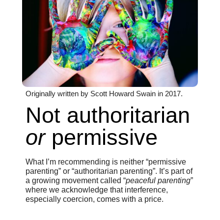
Originally written by Scott Howard Swain in 2017.
Not authoritarian
or
permissive
What I’m recommending is neither “permissive
parenting” or “authoritarian parenting”. It’s part of
a growing movement called “
peaceful parenting
”
where we acknowledge that interference,
especially coercion, comes with a price.