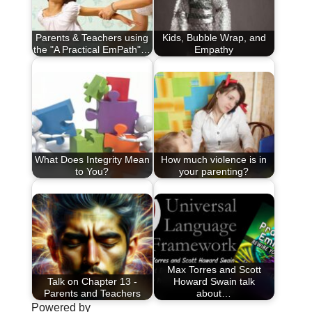
Parents & Teachers using
Kids, Bubble Wrap, and
the "A Practical EmPath"…
Empathy
What Does Integrity Mean
How much violence is in
to You?
your parenting?
Max Torres and Scott
Talk on Chapter 13 -
Howard Swain talk
Parents and Teachers
about…
Powered by