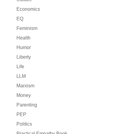
Economics
EQ
Feminism
Health
Humor
Liberty
Life
LLM
Marxism
Money
Parenting
PEP
Politics
Practical Empathy Book