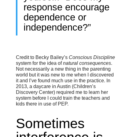
response encourage
dependence or
independence?”
Credit to Becky Bailey’s
Conscious Discipline
system for the idea of
natural consequences
.
Not necessarily a new thing in the parenting
world but it was new to me when I discovered
it and I’ve found much use in the practice. In
2013, a daycare in Austin (Children’s
Discovery Center) required me to learn her
system before I could train the teachers and
kids there in use of PEP.
Sometimes