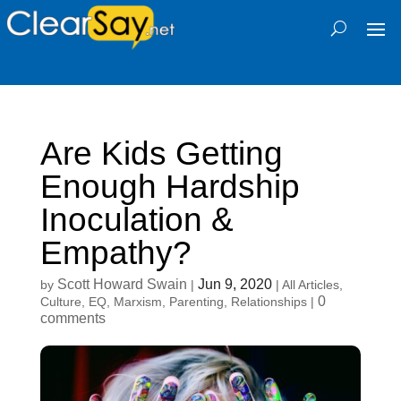
Are Kids Getting
Enough Hardship
Inoculation &
Empathy?
Scott Howard Swain
Jun 9, 2020
by
|
|
All Articles
,
0
Culture
,
EQ
,
Marxism
,
Parenting
,
Relationships
|
comments