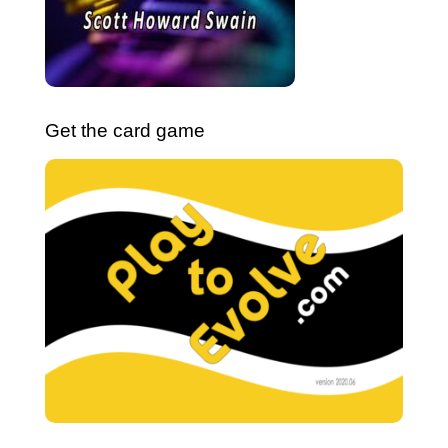
Get the card game