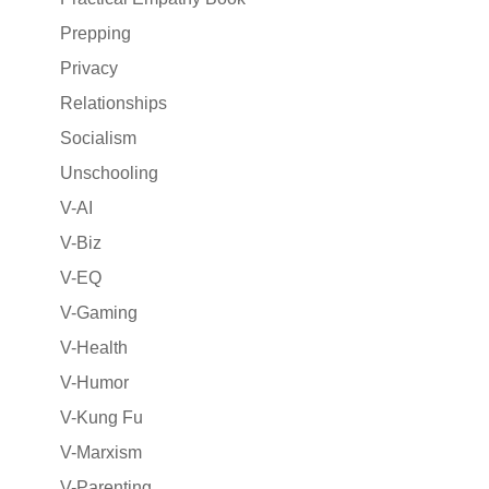
Prepping
Privacy
Relationships
Socialism
Unschooling
V-AI
V-Biz
V-EQ
V-Gaming
V-Health
V-Humor
V-Kung Fu
V-Marxism
V-Parenting