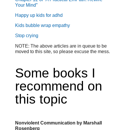
Your Mind”
Happy up kids for adhd
Kids bubble wrap empathy
Stop crying
NOTE: The above articles are in queue to be
moved to this site, so please excuse the mess.
Some books I
recommend on
this topic
Nonviolent Communication by Marshall
Rosenberg