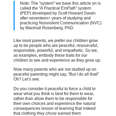
Note: The “system” we base this article on is
called
the “A Practical EmPath” system
(PEP) developed by Scott Howard Swain
after seventeen+ years of studying and
practicing
Nonviolent Communication
(NVC)
by Marshall Rosenberg, PhD.
Like most parents, we prefer our children grow
up to be people who are peaceful, resourceful,
responsible, powerful, and empathetic. So we,
as examples, embody these traits for our
children to see and experience as they grow up.
Now many parents who are not studied up on
peaceful parenting might say, “But I do all that!”
Oh? Let’s see.
Do you consider it peaceful to force a child to
wear what you think is best for them to wear,
rather than allow them to be responsible for
their own choices and experience the natural
consequences lesson of learning that indeed
that clothing
they chose
earned them