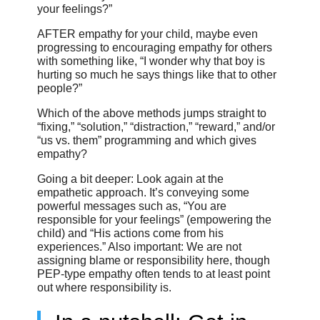
your feelings?”
AFTER empathy for your child, maybe even
progressing to encouraging empathy for others
with something like, “I wonder why that boy is
hurting so much he says things like that to other
people?”
Which of the above methods jumps straight to
“fixing,” “solution,” “distraction,” “reward,” and/or
“us vs. them” programming and which gives
empathy?
Going a bit deeper: Look again at the
empathetic approach. It’s conveying some
powerful messages such as, “You are
responsible for your feelings” (empowering the
child) and “His actions come from his
experiences.” Also important: We are not
assigning blame or responsibility here, though
PEP-type empathy often tends to at least point
out where responsibility is.