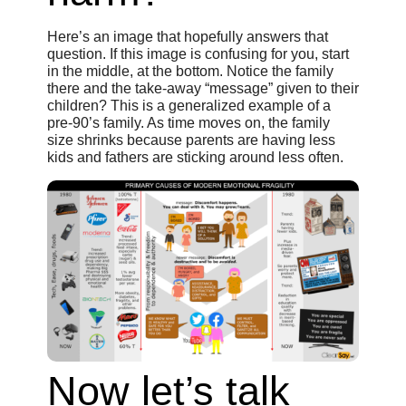
Here’s an image that hopefully answers that
question. If this image is confusing for you, start
in the middle, at the bottom. Notice the family
there and the take-away “message” given to their
children? This is a generalized example of a
pre-90’s family. As time moves on, the family
size shrinks because parents are having less
kids and fathers are sticking around less often.
Now let’s talk