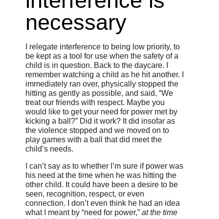
interference is
necessary
I relegate interference to being low priority, to
be kept as a tool for use when the safety of a
child is in question. Back to the daycare. I
remember watching a child as he hit another. I
immediately ran over, physically stopped the
hitting as gently as possible, and said, “We
treat our friends with respect. Maybe you
would like to get your need for power met by
kicking a ball?” Did it work? It did insofar as
the violence stopped and we moved on to
play games with a ball that did meet the
child’s needs.
I can’t say as to whether I’m sure if power was
his need at the time when he was hitting the
other child. It could have been a desire to be
seen, recognition, respect, or even
connection. I don’t even think he had an idea
what I meant by “need for power,”
at the time