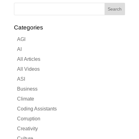
Categories
AGI
AI
All Articles
All Videos
ASI
Business
Climate
Coding Assistants
Corruption
Creativity
Culture