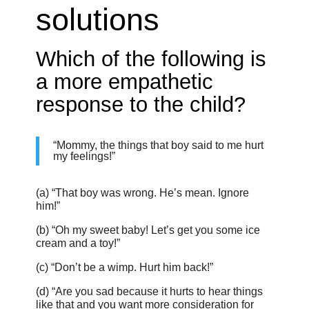
solutions
Which of the following is
a more empathetic
response to the child?
“Mommy, the things that boy said to me hurt
my feelings!”
(a) “That boy was wrong. He’s mean. Ignore
him!”
(b) “Oh my sweet baby! Let’s get you some ice
cream and a toy!”
(c) “Don’t be a wimp. Hurt him back!”
(d) “Are you sad because it hurts to hear things
like that and you want more consideration for