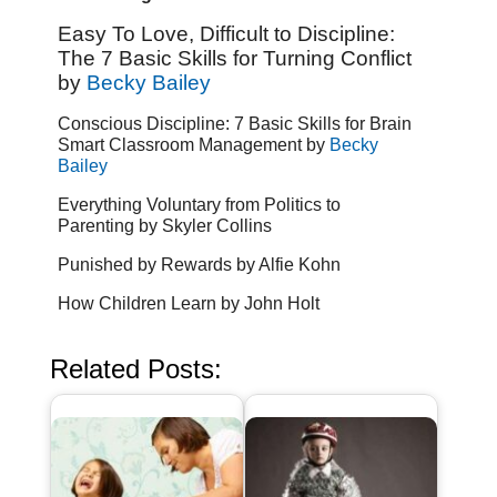
Easy To Love, Difficult to Discipline:
The 7 Basic Skills for Turning Conflict
by
Becky Bailey
Conscious Discipline: 7 Basic Skills for Brain
Smart Classroom Management by
Becky
Bailey
Everything Voluntary from Politics to
Parenting by Skyler Collins
Punished by Rewards by Alfie Kohn
How Children Learn by John Holt
Related Posts: