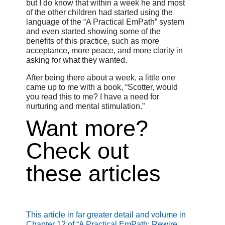
but I do know that within a week he and most
of the other children had started using the
language of the “A Practical EmPath” system
and even started showing some of the
benefits of this practice, such as more
acceptance, more peace, and more clarity in
asking for what they wanted.
After being there about a week, a little one
came up to me with a book, “Scotter, would
you read this to me? I have a need for
nurturing and mental stimulation.”
Want more?
Check out
these articles
This article in far greater detail and volume in
Chapter 12 of “A Practical EmPath: Rewire