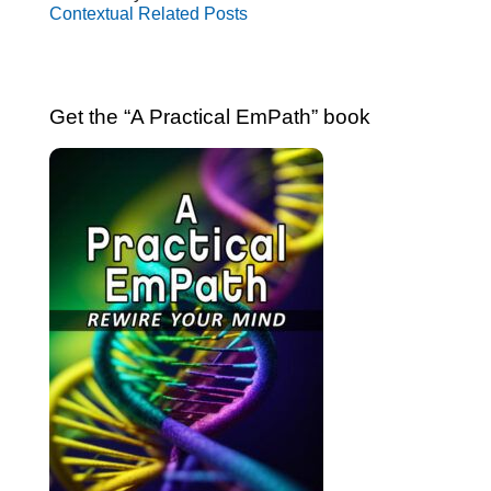
Contextual Related Posts
Get the “A Practical EmPath” book