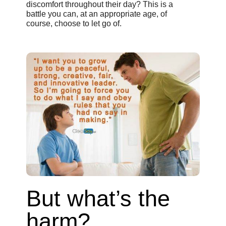
discomfort throughout their day? This is a
battle you can, at an appropriate age, of
course, choose to let go of.
But what’s the
harm?