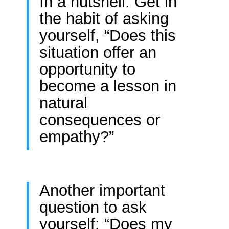
In a nutshell: Get in
the habit of asking
yourself, “Does this
situation offer an
opportunity to
become a lesson in
natural
consequences or
empathy?”
Another important
question to ask
yourself: “Does my