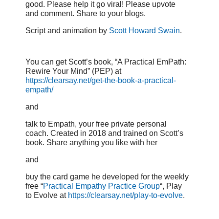
good. Please help it go viral! Please upvote
and comment. Share to your blogs.
Script and animation by
Scott Howard Swain
.
You can get Scott’s book, “A Practical EmPath:
Rewire Your Mind” (PEP) at
https://clearsay.net/get-the-book-a-practical-
empath/
and
talk to Empath, your free private personal
coach. Created in 2018 and trained on Scott’s
book. Share anything you like with her
and
buy the card game he developed for the weekly
free “
Practical Empathy Practice Group
“, Play
to Evolve at
https://clearsay.net/play-to-evolve
.