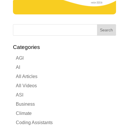
Categories
AGI
AI
All Articles
All Videos
ASI
Business
Climate
Coding Assistants