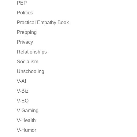
PEP
Politics
Practical Empathy Book
Prepping
Privacy
Relationships
Socialism
Unschooling
V-AI
V-Biz
V-EQ
V-Gaming
V-Health
V-Humor