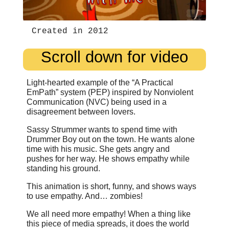
Created in 2012
Scroll down for video
Light-hearted example of the “A Practical
EmPath” system (PEP) inspired by Nonviolent
Communication (NVC) being used in a
disagreement between lovers.
Sassy Strummer wants to spend time with
Drummer Boy out on the town. He wants alone
time with his music. She gets angry and
pushes for her way. He shows empathy while
standing his ground.
This animation is short, funny, and shows ways
to use empathy. And… zombies!
We all need more empathy! When a thing like
this piece of media spreads, it does the world