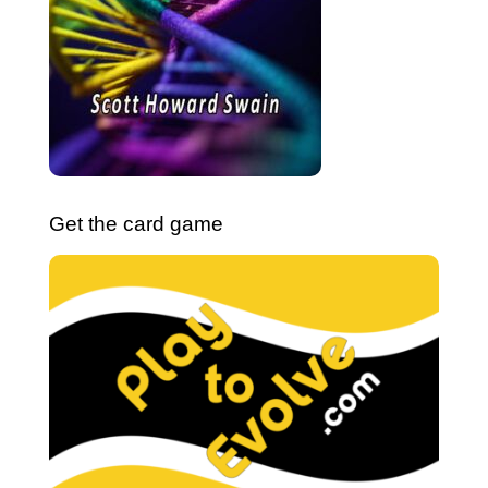
Get the card game