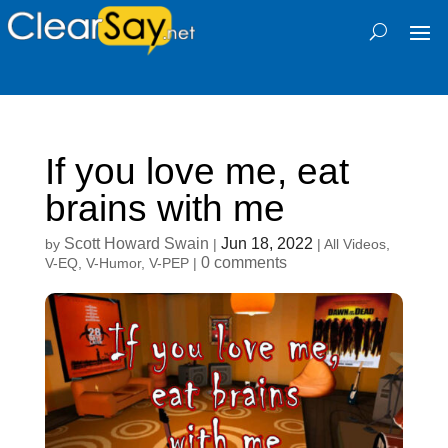
If you love me, eat
brains with me
Scott Howard Swain
Jun 18, 2022
by
|
|
All Videos
,
0 comments
V-EQ
,
V-Humor
,
V-PEP
|