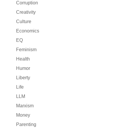
Corruption
Creativity
Culture
Economics
EQ
Feminism
Health
Humor
Liberty
Life
LLM
Marxism
Money
Parenting