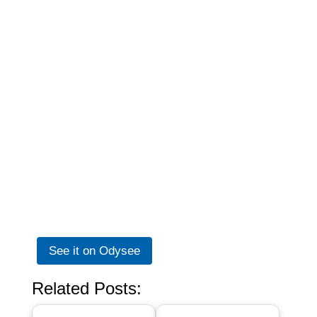
See it on Odysee
Related Posts: