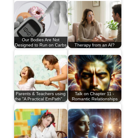
Our Bodies Are Not
Designed to Run on Carbs
Therapy from an AI?
Parents & Teachers using
Talk on Chapter 11 -
the "A Practical EmPath"…
Romantic Relationships