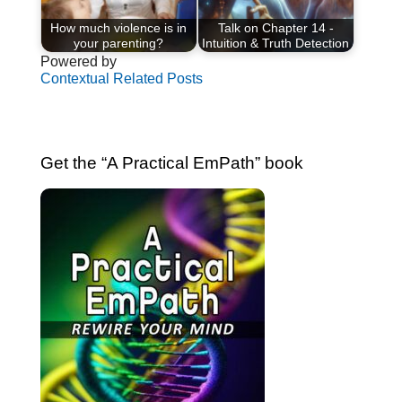
How much violence is in
Talk on Chapter 14 -
your parenting?
Intuition & Truth Detection
Powered by
Contextual Related Posts
Get the “A Practical EmPath” book