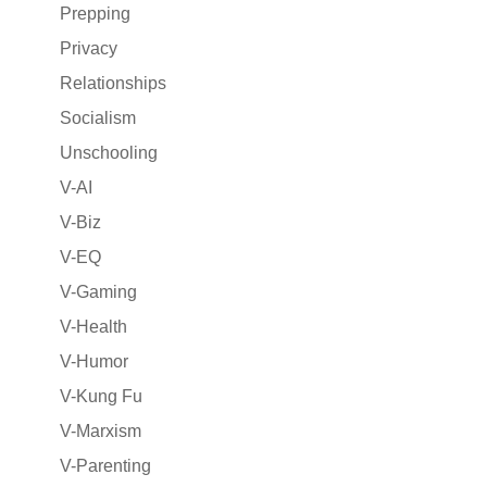
Prepping
Privacy
Relationships
Socialism
Unschooling
V-AI
V-Biz
V-EQ
V-Gaming
V-Health
V-Humor
V-Kung Fu
V-Marxism
V-Parenting