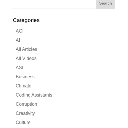
Categories
AGI
AI
All Articles
All Videos
ASI
Business
Climate
Coding Assistants
Corruption
Creativity
Culture