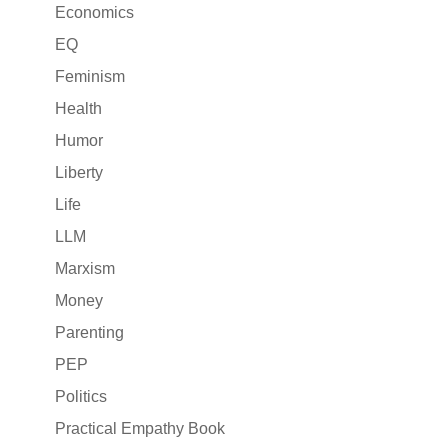
Economics
EQ
Feminism
Health
Humor
Liberty
Life
LLM
Marxism
Money
Parenting
PEP
Politics
Practical Empathy Book