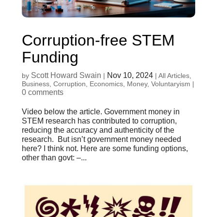
Corruption-free STEM
Funding
Scott Howard Swain
Nov 10, 2024
by
|
|
All Articles
,
Business
,
Corruption
,
Economics
,
Money
,
Voluntaryism
|
0 comments
Video below the article. Government money in
STEM research has contributed to corruption,
reducing the accuracy and authenticity of the
research. But isn’t government money needed
here? I think not. Here are some funding options,
other than govt: –...