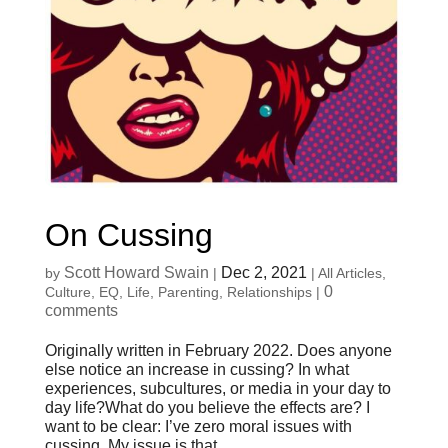
On Cussing
Scott Howard Swain
Dec 2, 2021
by
|
|
All Articles
,
0
Culture
,
EQ
,
Life
,
Parenting
,
Relationships
|
comments
Originally written in February 2022. Does anyone
else notice an increase in cussing? In what
experiences, subcultures, or media in your day to
day life?What do you believe the effects are? I
want to be clear: I’ve zero moral issues with
cussing. My issue is that...