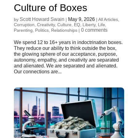
Culture of Boxes
Scott Howard Swain
May 9, 2026
by
|
|
All Articles
,
Corruption
,
Creativity
,
Culture
,
EQ
,
Liberty
,
Life
,
0 comments
Parenting
,
Politics
,
Relationships
|
We spend 12 to 16+ years in indoctrination boxes.
They reduce our ability to think outside the box,
the glowing sphere of our acceptance, purpose,
autonomy, empathy, and creativity are separated
and alienated. We are separated and alienated.
Our connections are...