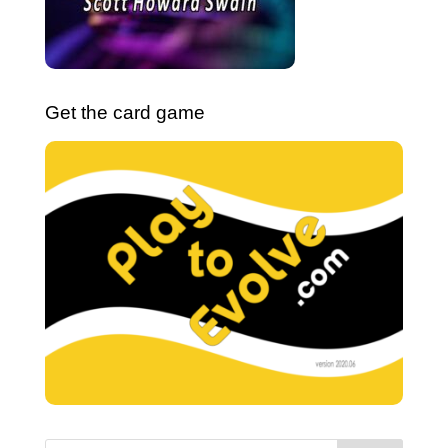
Get the card game