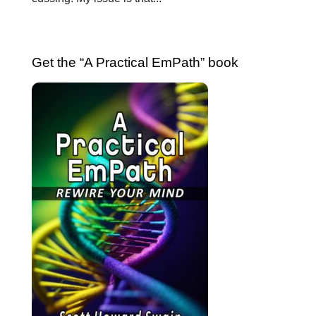
Get the “A Practical EmPath” book