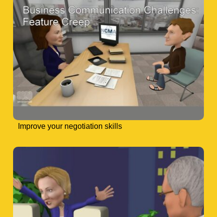
Improve your negotiation skills