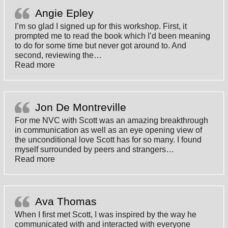
Angie Epley
I’m so glad I signed up for this workshop. First, it
prompted me to read the book which I’d been meaning
to do for some time but never got around to. And
second, reviewing the
…
“Angie Epley”
Read more
Jon De Montreville
For me NVC with Scott was an amazing breakthrough
in communication as well as an eye opening view of
the unconditional love Scott has for so many. I found
myself surrounded by peers and strangers
…
“Jon De Montreville”
Read more
Ava Thomas
When I first met Scott, I was inspired by the way he
communicated with and interacted with everyone