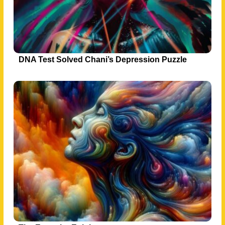
DNA Test Solved Chani’s Depression Puzzle