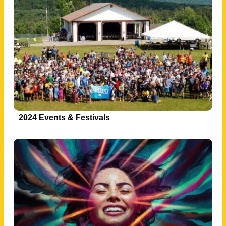
2024 Events & Festivals