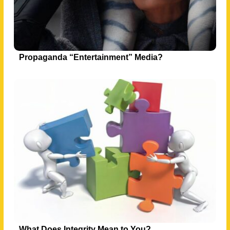
Propaganda “Entertainment” Media?
What Does Integrity Mean to You?