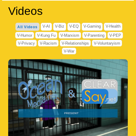
Videos
V-AI
V-Biz
V-EQ
V-Gaming
V-Health
All Videos
V-Humor
V-Kung Fu
V-Marxism
V-Parenting
V-PEP
V-Privacy
V-Racism
V-Relationships
V-Voluntaryism
V-War