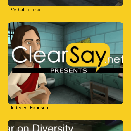
Verbal Jujutsu
Indecent Exposure