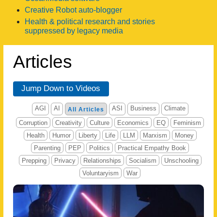
Creative Robot auto-blogger
Health & political research and stories
suppressed by legacy media
Articles
Jump Down to Videos
AGI
AI
ASI
Business
Climate
All Articles
Corruption
Creativity
Culture
Economics
EQ
Feminism
Health
Humor
Liberty
Life
LLM
Marxism
Money
Parenting
PEP
Politics
Practical Empathy Book
Prepping
Privacy
Relationships
Socialism
Unschooling
Voluntaryism
War