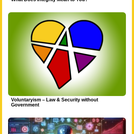
Voluntaryism – Law & Security without
Government