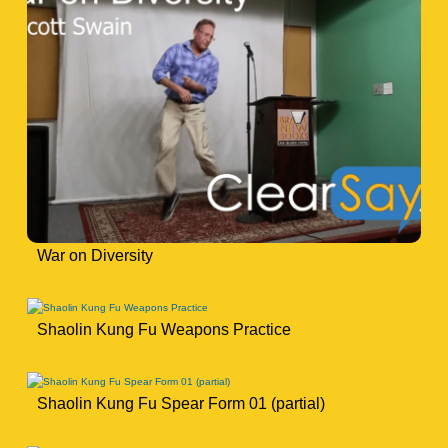
War on Diversity
Shaolin Kung Fu Weapons Practice
Shaolin Kung Fu Spear Form 01 (partial)