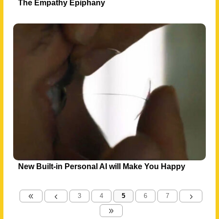
The Empathy Epiphany
New Built-in Personal AI will Make You Happy
3
4
5
6
7
8
4
5
9