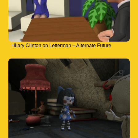
Hilary Clinton on Letterman – Alternate Future