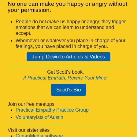
No one can make you happy or angry without
your permission.
People do not
make
us happy or angry; they trigger
emotions that we can learn to understand and
accept.
Whomever or whatever you place in charge of your
feelings, you have placed in charge of you.
Jump Down to Articles & Videos
Get Scott’s book,
A Practical EmPath: Rewire Your Mind
.
Scott's Bio
Join our free meetups
Practical Empathy Practice Group
Voluntaryists of Austin
Visit our sister sites
OceanMedia software