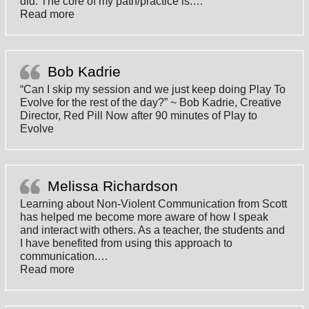
did. The core of my path/practice is:
…
“Magnifique”
Read more
Bob Kadrie
“Can I skip my session and we just keep doing Play To
Evolve for the rest of the day?” ~ Bob Kadrie, Creative
Director, Red Pill Now after 90 minutes of Play to
Evolve
Melissa Richardson
Learning about Non-Violent Communication from Scott
has helped me become more aware of how I speak
and interact with others. As a teacher, the students and
I have benefited from using this approach to
communication.
…
“Melissa Richardson”
Read more