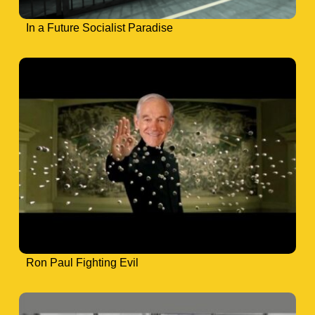
In a Future Socialist Paradise
Ron Paul Fighting Evil