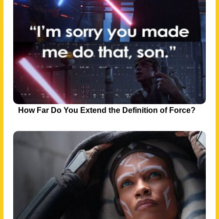
How Far Do You Extend the Definition of Force?