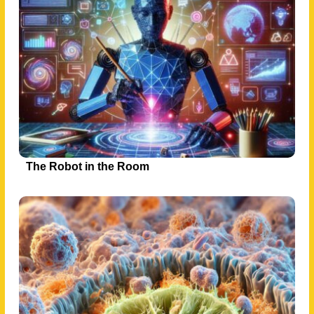
The Robot in the Room