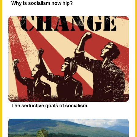
Why is socialism now hip?
The seductive goals of socialism