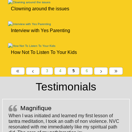
Clowning around the issues
Interview with Yes Parenting
How Not To Listen To Your Kids
3
4
5
6
8
4
5
9
Testimonials
Magnifique
When I was initiated and learned my first lesson of
tantra meditation, I took an oath of non violence. NVC
resonated with me immediately like my spiritual path