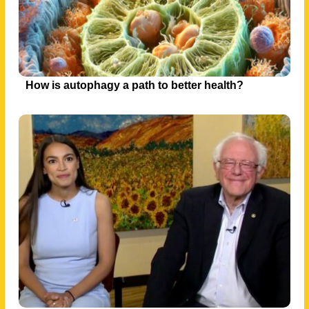
How is autophagy a path to better health?