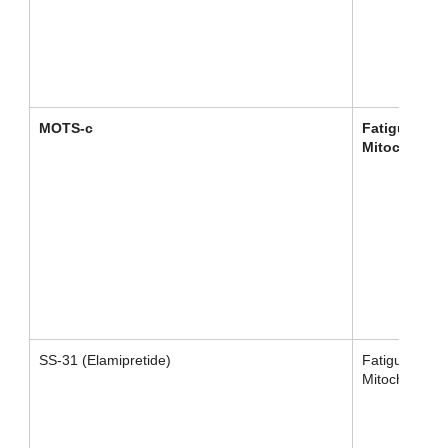
MOTS-c
Fatigue /
Mitochondri
SS-31 (Elamipretide)
Fatigue /
Mitochondrial