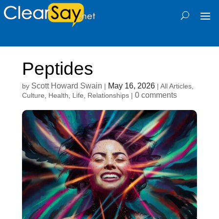
Peptides
Scott Howard Swain
May 16, 2026
by
|
|
All Articles
,
0 comments
Culture
,
Health
,
Life
,
Relationships
|