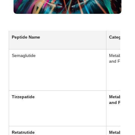
Peptide Name
Category
Semaglutide
Metabolism
and Fat Loss
Tirzepatide
Metabolism
and Fat Los
Retatrutide
Metabolism