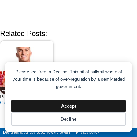
Related Posts:
Please feel free to Decline. This bit of bullshit waste of
your time is because of over-regulation by a semi-tarded
government.
Food As Fountain of Youth
Powered by
Contextual Related Posts
Accept
Decline
Cookie preferences
|
Designed & built by Scott Howard Swain
Privacy policy