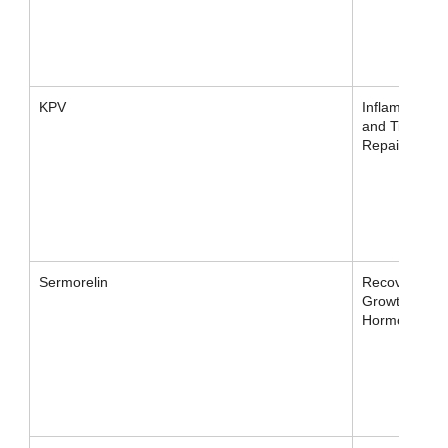
KPV
Inflammation
and Tissue
Repair
Sermorelin
Recovery /
Growth
Hormone