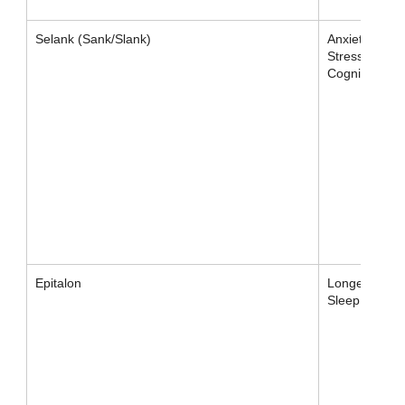
Selank (Sank/Slank)
Anxiety,
Stress,
Cognition
Epitalon
Longevity /
Sleep