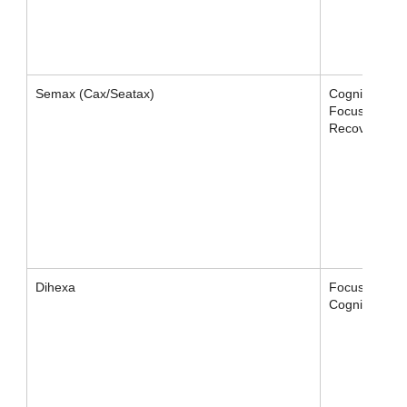
Semax (Cax/Seatax)
Cognition,
Focus,
Recovery
Dihexa
Focus /
Cognition