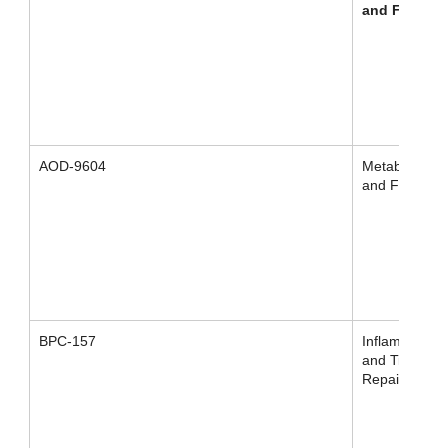
and Fat Los
AOD-9604
Metabolism
and Fat Loss
BPC-157
Inflammation
and Tissue
Repair