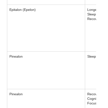
Epitalon (Epelon)
Longevity,
Sleep,
Recovery
Pinealon
Sleep
Pinealon
Recovery,
Cognition,
Focus, Sleep