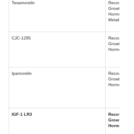
Tesamorelin
Recovery /
Growth
Hormone /
Metabolism
CJC-1295
Recovery /
Growth
Hormone
Ipamorelin
Recovery /
Growth
Hormone
IGF-1 LR3
Recovery /
Growth
Hormone