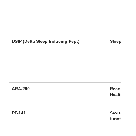
DSIP (Delta Sleep Inducing Pept)
Sleep
ARA-290
Recovery /
Healing
PT-141
Sexual
function