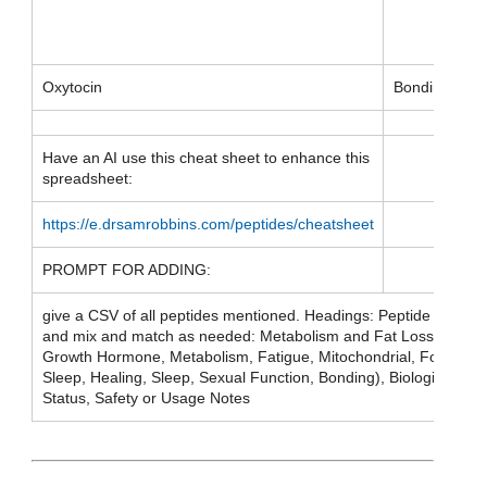
Oxytocin
Bonding
Have an AI use this cheat sheet to enhance this
spreadsheet:
https://e.drsamrobbins.com/peptides/cheatsheet
PROMPT FOR ADDING:
give a CSV of all peptides mentioned. Headings: Peptide Name, 
and mix and match as needed: Metabolism and Fat Loss, Inflam
Growth Hormone, Metabolism, Fatigue, Mitochondrial, Focus, Cogn
Sleep, Healing, Sleep, Sexual Function, Bonding), Biological Me
Status, Safety or Usage Notes