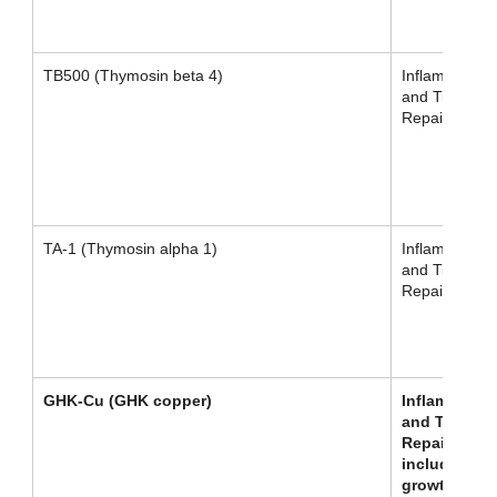
TB500 (Thymosin beta 4)
Inflammation
and Tissue
Repair
TA-1 (Thymosin alpha 1)
Inflammation
and Tissue
Repair
GHK-Cu (GHK copper)
Inflammatio
and Tissue
Repair,
including ha
growth