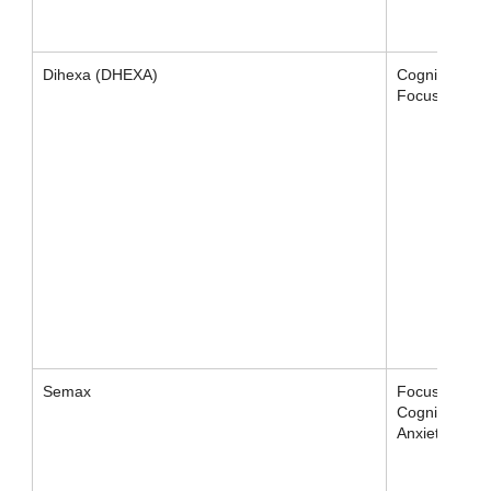
Dihexa (DHEXA)
Cognition,
Focus
Semax
Focus /
Cognition /
Anxiety