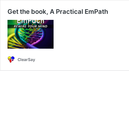
Get the book, A Practical EmPath
ClearSay